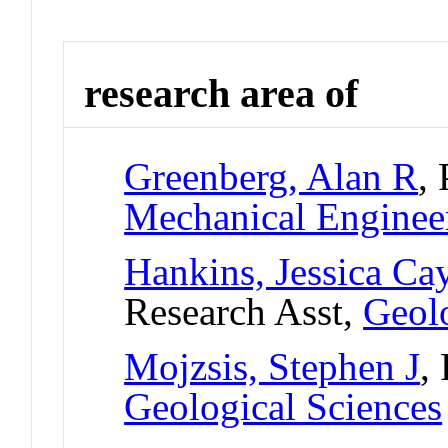
research area of
Greenberg, Alan R
,
Mechanical Enginee
Hankins, Jessica Ca
Research Asst,
Geolo
Mojzsis, Stephen J
,
Geological Sciences