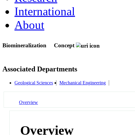
International
About
Biomineralization
Concept
Associated Departments
Geological Sciences
Mechanical Engineering
Overview
Overview