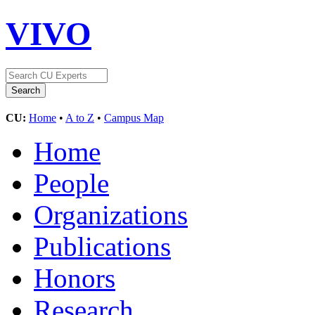
VIVO
CU:
Home
•
A to Z
•
Campus Map
Home
People
Organizations
Publications
Honors
Research