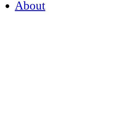
About