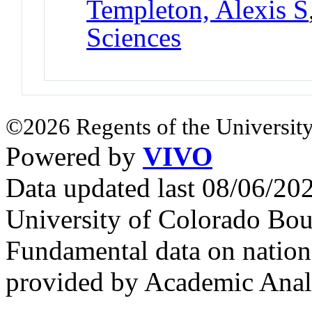
Templeton, Alexis S
Sciences
©2026 Regents of the University
Powered by
VIVO
Data updated last 08/06/2
University of Colorado Bou
Fundamental data on nationa
provided by Academic Analy