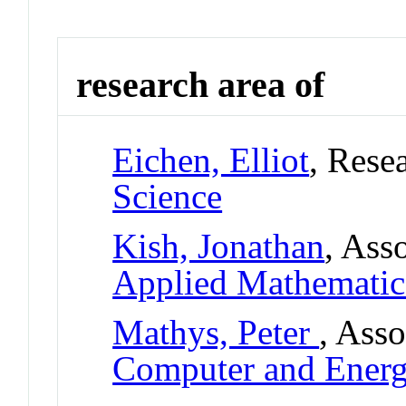
research area of
Eichen, Elliot
, Rese
Science
Kish, Jonathan
, Ass
Applied Mathematic
Mathys, Peter
, Asso
Computer and Ener