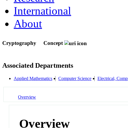
International
About
Cryptography
Concept
Associated Departments
Applied Mathematics
Computer Science
Electrical, Com
Overview
Overview