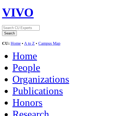
VIVO
CU:
Home
•
A to Z
•
Campus Map
Home
People
Organizations
Publications
Honors
Research