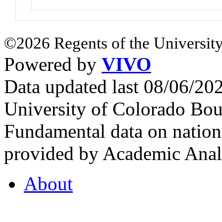
©2026 Regents of the University
Powered by
VIVO
Data updated last 08/06/2
University of Colorado Bou
Fundamental data on nationa
provided by Academic Analy
About