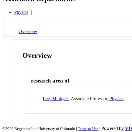
Physics
Overview
Overview
research area of
Lee, Minhyea
, Associate Professor,
Physics
| Powered by
VI
©2026 Regents of the University of Colorado |
Terms of Use