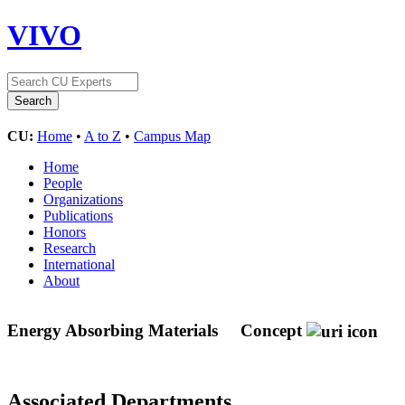
VIVO
CU:
Home
•
A to Z
•
Campus Map
Home
People
Organizations
Publications
Honors
Research
International
About
Energy Absorbing Materials
Concept
Associated Departments