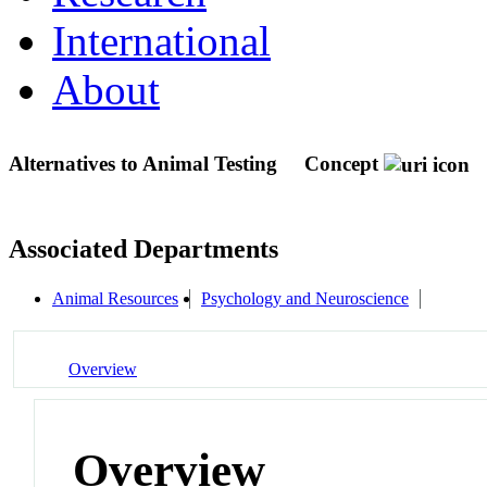
International
About
Alternatives to Animal Testing
Concept
Associated Departments
Animal Resources
Psychology and Neuroscience
Overview
Overview