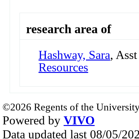
research area of
Hashway, Sara
, Ass
Resources
©2026 Regents of the University
Powered by
VIVO
Data updated last 08/05/2