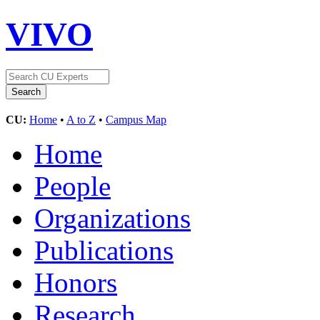
VIVO
CU:
Home
•
A to Z
•
Campus Map
Home
People
Organizations
Publications
Honors
Research