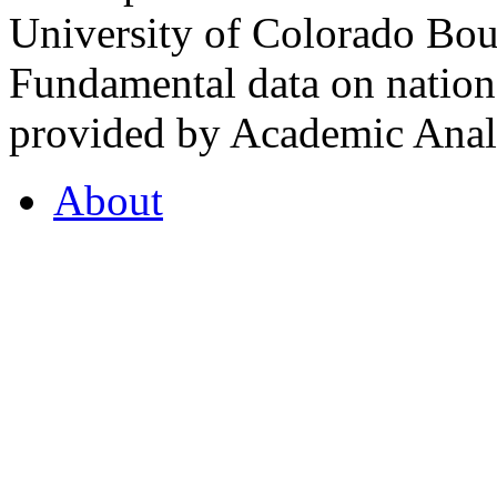
University of Colorado Bou
Fundamental data on nationa
provided by Academic Analy
About