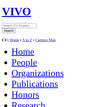
VIVO
CU:
Home
•
A to Z
•
Campus Map
Home
People
Organizations
Publications
Honors
Research