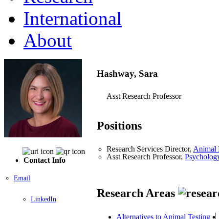
International
About
Hashway, Sara
Asst Research Professor
Positions
Research Services Director,
Animal 
Asst Research Professor,
Psycholog
Contact Info
Email
Research Areas
LinkedIn
Alternatives to Animal Testing