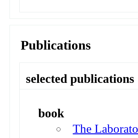
Publications
selected publications
book
The Laborat