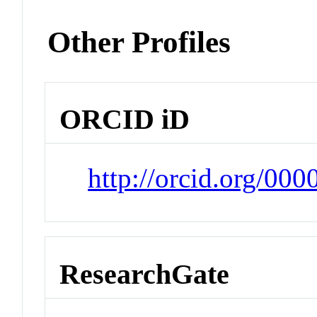
Other Profiles
ORCID iD
http://orcid.org/00
ResearchGate