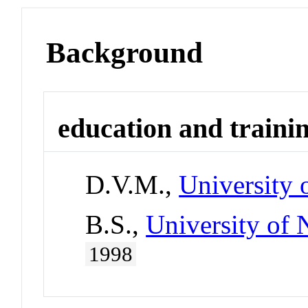
Background
education and traini
D.V.M.,
University 
B.S.,
University of 
1998