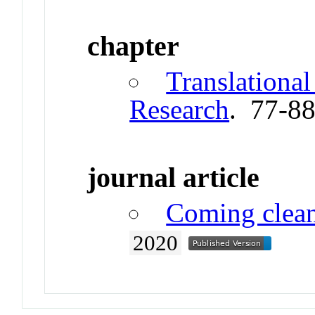
chapter
Translational
Research
. 77-8
journal article
Coming clea
2020