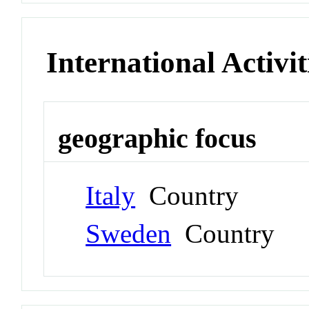
International Activit
geographic focus
Italy
Country
Sweden
Country