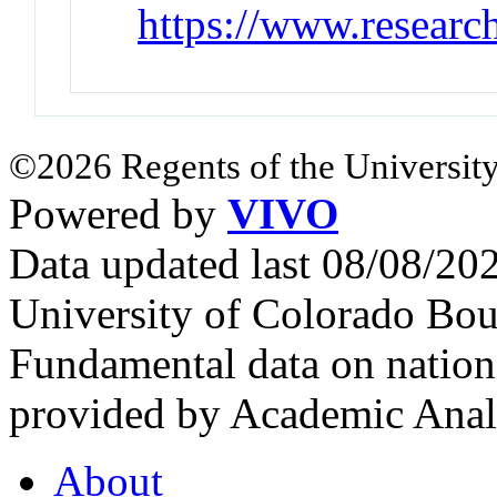
https://www.researc
©2026 Regents of the University
Powered by
VIVO
Data updated last 08/08/2
University of Colorado Bou
Fundamental data on nationa
provided by Academic Analy
About