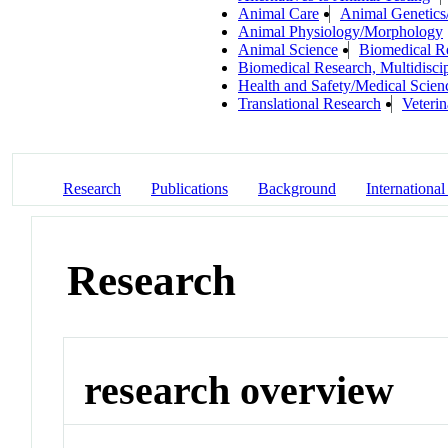
Animal Care
Animal Genetics
Animal Physiology/Morphology
Animal Science
Biomedical R
Biomedical Research, Multidiscip
Health and Safety/Medical Scien
Translational Research
Veteri
Research
Publications
Background
International
Research
research overview