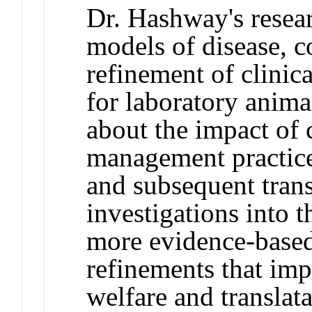
Dr. Hashway's resear
models of disease, 
refinement of clinic
for laboratory ani
about the impact of 
management practice
and subsequent trans
investigations into 
more evidence-based
refinements that im
welfare and translata