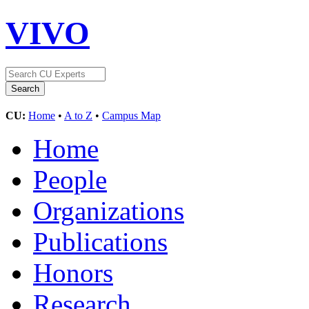
VIVO
CU:
Home
•
A to Z
•
Campus Map
Home
People
Organizations
Publications
Honors
Research