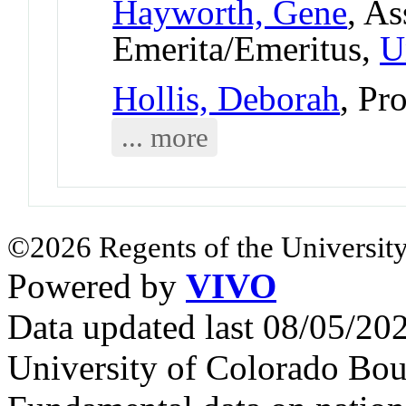
Hayworth, Gene
, As
Emerita/Emeritus,
U
Hollis, Deborah
, Pr
... more
©2026 Regents of the University
Powered by
VIVO
Data updated last 08/05/2
University of Colorado Bou