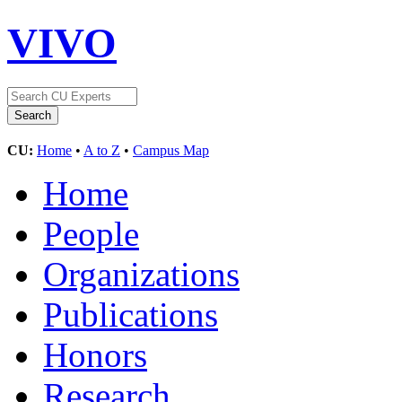
VIVO
CU:
Home
•
A to Z
•
Campus Map
Home
People
Organizations
Publications
Honors
Research