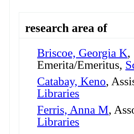
research area of
Briscoe, Georgia K
,
Emerita/Emeritus,
S
Catabay, Keno
, Assi
Libraries
Ferris, Anna M
, Ass
Libraries