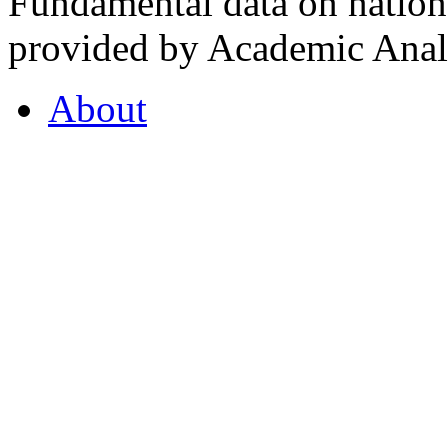
Fundamental data on nationa
provided by Academic Analy
About