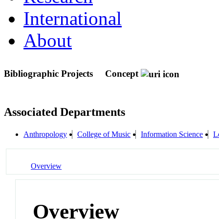
International
About
Bibliographic Projects
Concept
Associated Departments
Anthropology
College of Music
Information Science
L
Overview
Overview