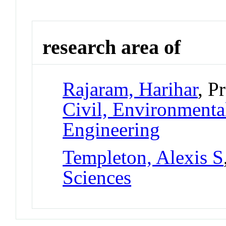
research area of
Rajaram, Harihar
, P
Civil, Environmental
Engineering
Templeton, Alexis S
Sciences