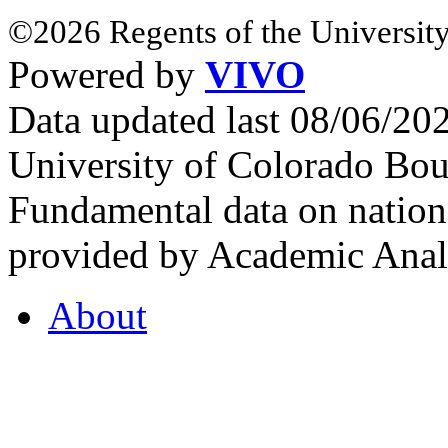
©2026 Regents of the University
Powered by
VIVO
Data updated last 08/06/2
University of Colorado Bou
Fundamental data on nationa
provided by Academic Analy
About