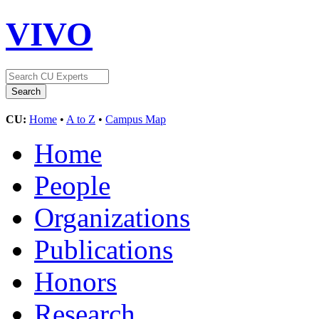
VIVO
CU:
Home
•
A to Z
•
Campus Map
Home
People
Organizations
Publications
Honors
Research