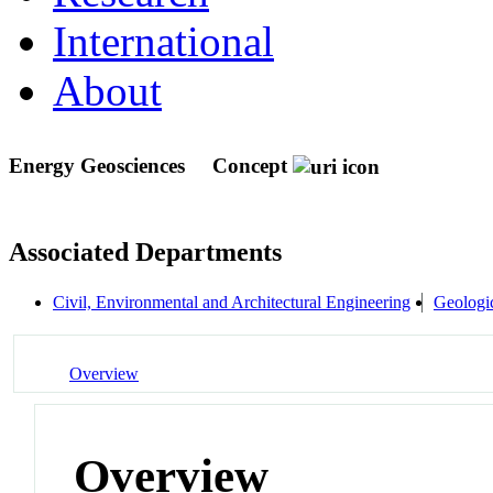
International
About
Energy Geosciences
Concept
Associated Departments
Civil, Environmental and Architectural Engineering
Geologic
Overview
Overview