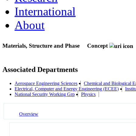
International
About
Materials, Structure and Phase
Concept
Associated Departments
Aerospace Engineering Sciences
Chemical and Biological E
Electrical, Computer and Energy Engineering (ECEE)
Instit
National Security Working Grp
Physics
Overview