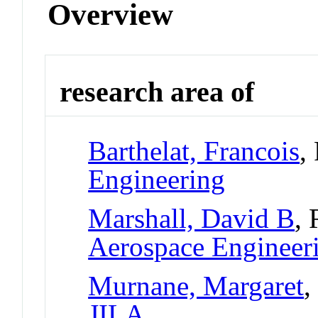
Overview
research area of
Barthelat, Francois
,
Engineering
Marshall, David B
, 
Aerospace Engineer
Murnane, Margaret
,
JILA