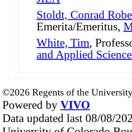
Stoldt, Conrad Robe
Emerita/Emeritus,
M
White, Tim
, Profess
and Applied Science
©2026 Regents of the University
Powered by
VIVO
Data updated last 08/08/2
University of Colorado Bou