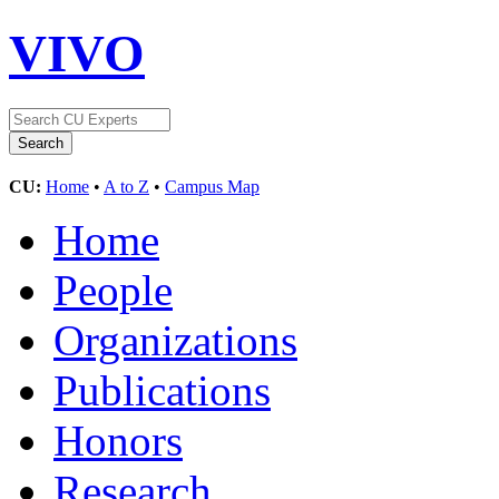
VIVO
CU:
Home
•
A to Z
•
Campus Map
Home
People
Organizations
Publications
Honors
Research