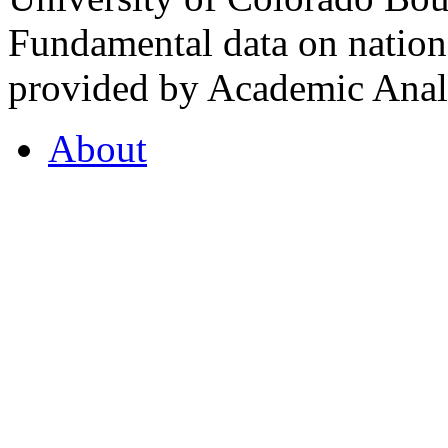
Fundamental data on nationa
provided by Academic Analy
About