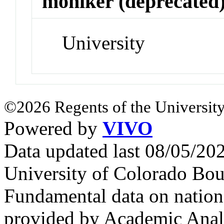
moniker (deprecated
University
©2026 Regents of the University
Powered by
VIVO
Data updated last 08/05/2
University of Colorado Bou
Fundamental data on nationa
provided by Academic Analy