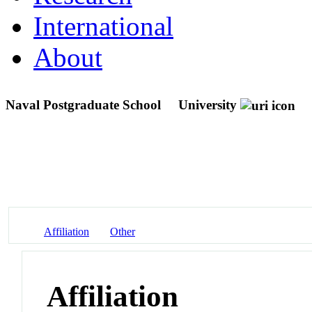
International
About
Naval Postgraduate School
University
Affiliation
Other
Affiliation