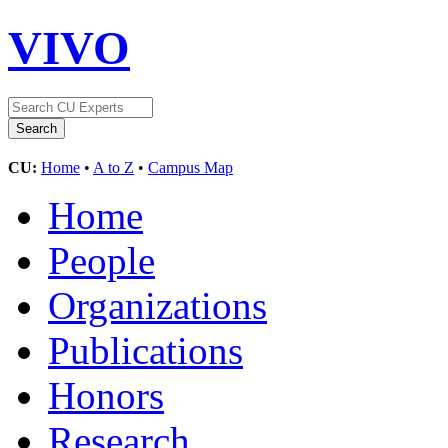
VIVO
CU:
Home
•
A to Z
•
Campus Map
Home
People
Organizations
Publications
Honors
Research