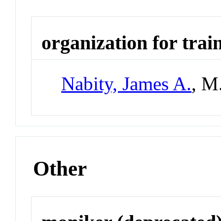
organization for trai
Nabity, James A.
, M
Other