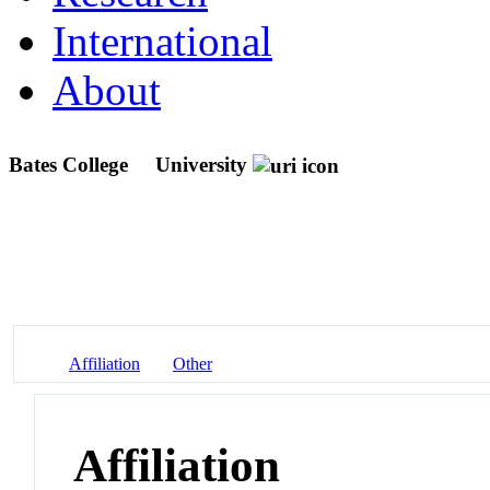
International
About
Bates College
University
Affiliation
Other
Affiliation