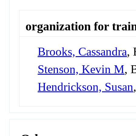
organization for trai
Brooks, Cassandra
,
Stenson, Kevin M
, 
Hendrickson, Susan