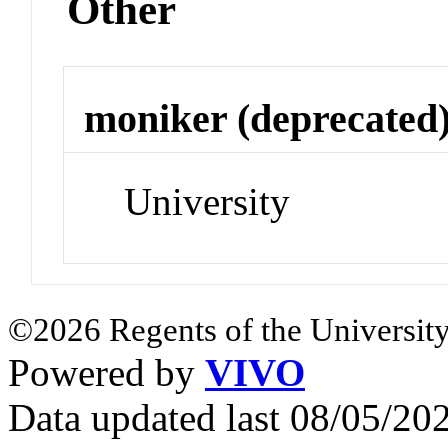
Other
moniker (deprecated
University
©2026 Regents of the University
Powered by
VIVO
Data updated last 08/05/2