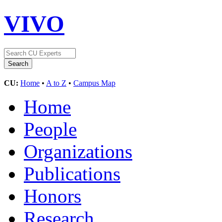
VIVO
CU:
Home
•
A to Z
•
Campus Map
Home
People
Organizations
Publications
Honors
Research