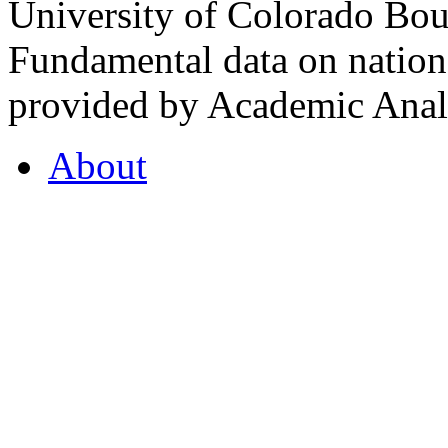
University of Colorado Bou
Fundamental data on nationa
provided by Academic Analy
About