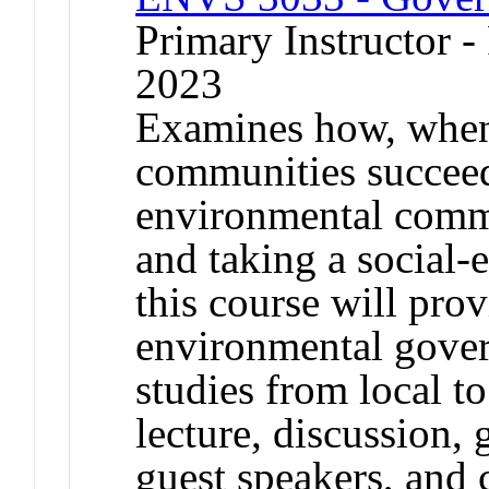
Primary Instructor - 
2023
Examines how, whe
communities succeed
environmental comm
and taking a social-
this course will pro
environmental gover
studies from local to
lecture, discussion, 
guest speakers, and c