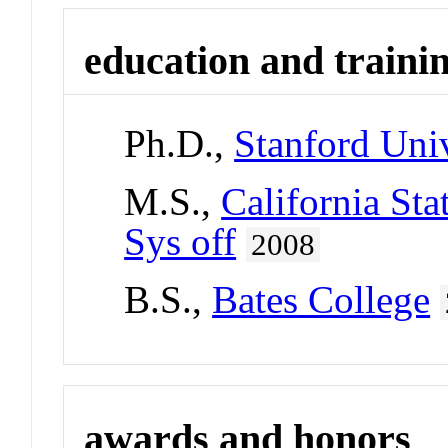
education and traini
Ph.D.,
Stanford Univ
M.S.,
California Sta
Sys off
2008
B.S.,
Bates College
awards and honors