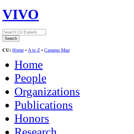
VIVO
CU:
Home
•
A to Z
•
Campus Map
Home
People
Organizations
Publications
Honors
Research