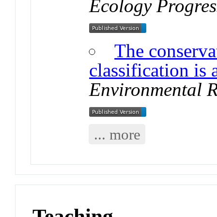
Ecology Progres
The conserva
classification is
Environmental R
... more
Teaching