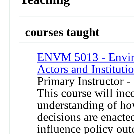
courses taught
ENVM 5013 - Envir
Actors and Instituti
Primary Instructor 
This course will inco
understanding of ho
decisions are enacte
influence policy out