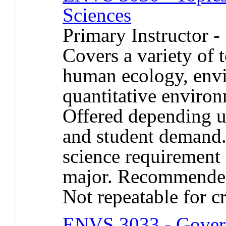
Sciences
Primary Instructor -
Covers a variety of 
human ecology, envi
quantitative environ
Offered depending up
and student demand. 
science requirement
major. Recommended
Not repeatable for cr
ENVS 3033 - Gover