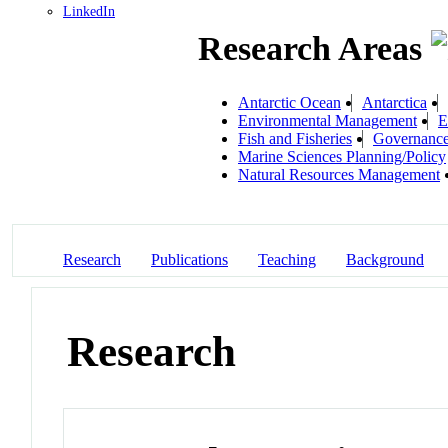
LinkedIn
Research Areas
Antarctic Ocean
Antarctica
Environmental Management
E
Fish and Fisheries
Governanc
Marine Sciences Planning/Policy
Natural Resources Management
Research
Publications
Teaching
Background
Research