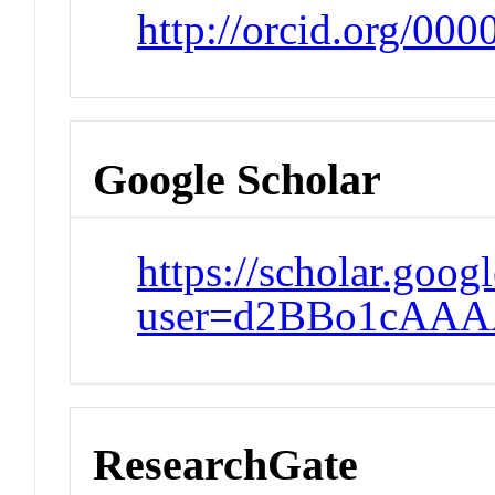
http://orcid.org/00
Google Scholar
https://scholar.goog
user=d2BBo1cAAA
ResearchGate