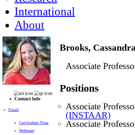
International
About
Brooks, Cassandr
Associate Professo
Positions
Contact Info
Associate Professo
Email
(INSTAAR)
Associate Professo
Curriculum Vitae
Webpage