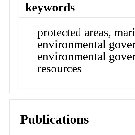
keywords
protected areas, mar
environmental gover
environmental gove
resources
Publications