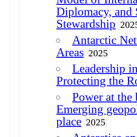
Diplomacy, and 
Stewardship
202
Antarctic Ne
Areas
2025
Leadership i
Protecting the R
Power at the 
Emerging geopoli
place
2025