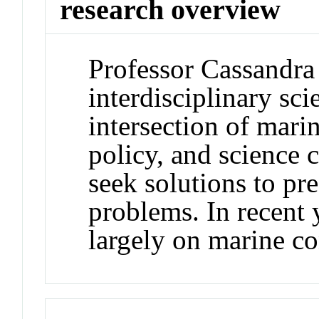
research overview
Professor Cassandra
interdisciplinary sci
intersection of mari
policy, and science
seek solutions to pr
problems. In recent 
largely on marine co