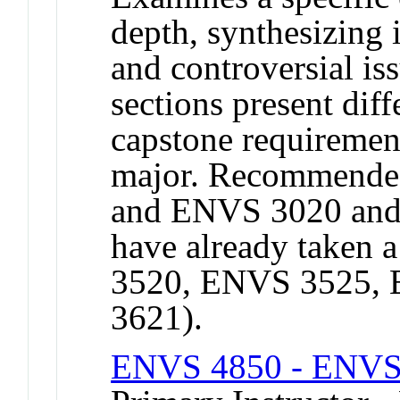
depth, synthesizing
and controversial is
sections present diffe
capstone requiremen
major. Recommended
and ENVS 3020 and
have already taken 
3520, ENVS 3525,
3621).
ENVS 4850 - ENVS 