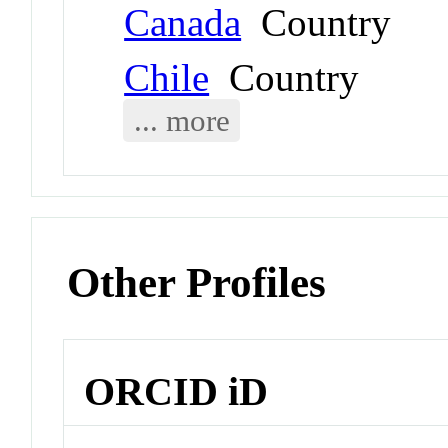
Canada
Country
Chile
Country
... more
Other Profiles
ORCID iD