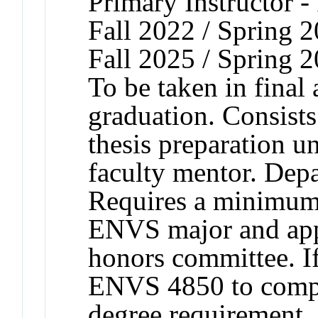
Primary Instructor -
Fall 2022 / Spring 2
Fall 2025 / Spring 
To be taken in final
graduation. Consists
thesis preparation u
faculty mentor. Depa
Requires a minimum
ENVS major and app
honors committee. If
ENVS 4850 to comp
degree requirement, a