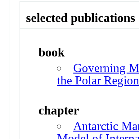
selected publications
book
Governing Ma
the Polar Region
chapter
Antarctic Ma
Model of Interna