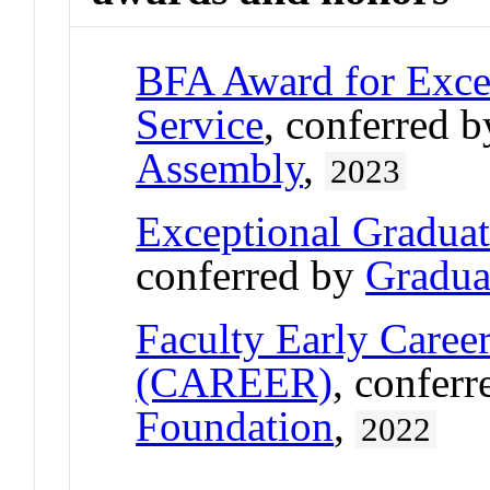
BFA Award for Excel
Service
, conferred 
Assembly
,
2023
Exceptional Gradua
conferred by
Gradua
Faculty Early Care
(CAREER)
, confer
Foundation
,
2022