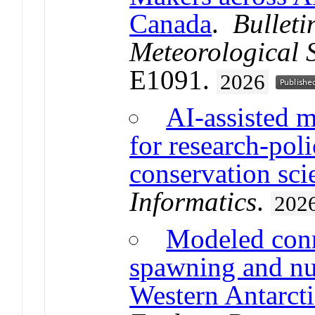
Canada
.
Bulleti
Meteorological 
E1091.
2026
AI-assisted mu
for research-pol
conservation sci
Informatics
.
202
Modeled conne
spawning and nu
Western Antarcti