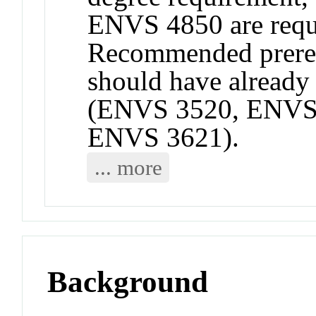
ENVS 4850 are requi
Recommended prereq
should have already 
(ENVS 3520, ENVS 
ENVS 3621).
... more
Background