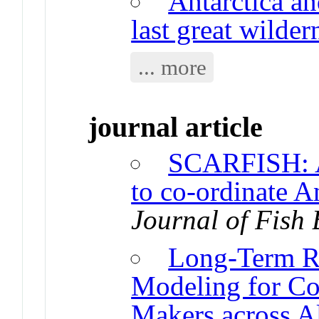
Antarctica a
last great wilder
... more
journal article
SCARFISH: A
to co-ordinate An
Journal of Fish 
Long-Term R
Modeling for Co
Makers across A