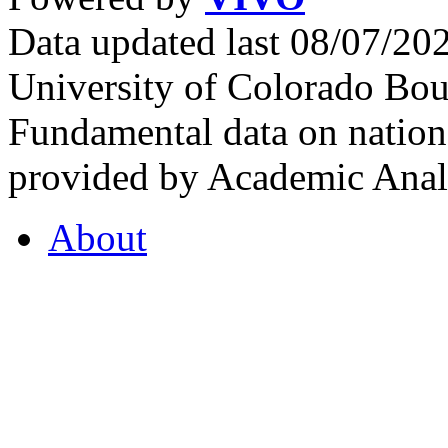
Data updated last 08/07/2
University of Colorado Bou
Fundamental data on nationa
provided by Academic Analy
About