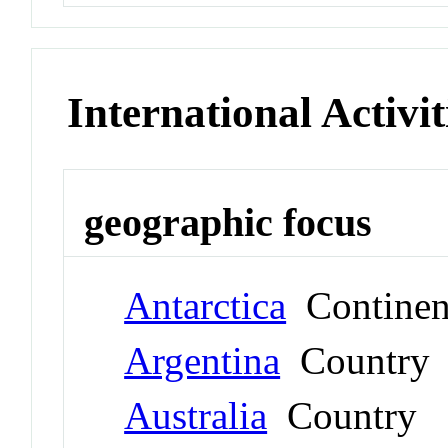
International Activit
geographic focus
Antarctica
Continen
Argentina
Country
Australia
Country