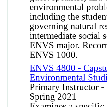
environmental proble
including the studen
governing natural re
intermediate social 
ENVS major. Recomm
ENVS 1000.
ENVS 4800 - Capston
Environmental Stud
Primary Instructor -
Spring 2021
Examines a specific 