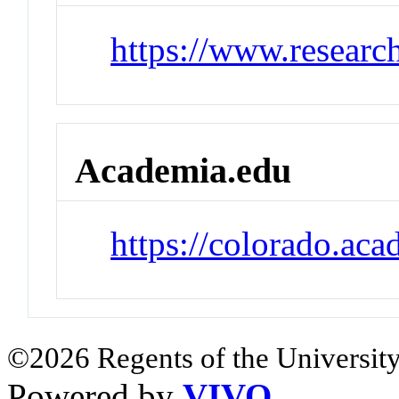
https://www.researc
Academia.edu
https://colorado.ac
©2026 Regents of the University
Powered by
VIVO