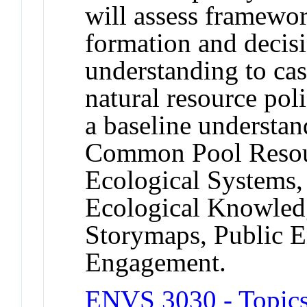
will assess framewor
formation and decis
understanding to ca
natural resource pol
a baseline understan
Common Pool Resou
Ecological Systems,
Ecological Knowledg
Storymaps, Public 
Engagement.
ENVS 3030 - Topics