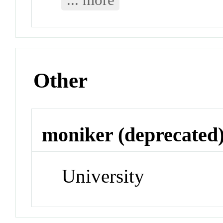
Other
moniker (deprecated
University