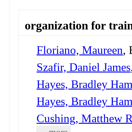
organization for trai
Floriano, Maureen
,
Szafir, Daniel James
Hayes, Bradley Ham
Hayes, Bradley Ham
Cushing, Matthew R
... more