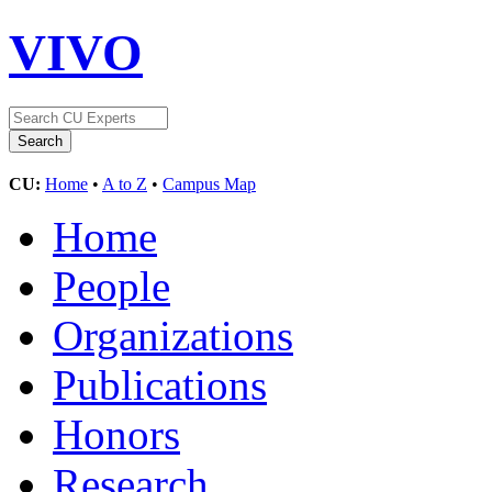
VIVO
CU:
Home
•
A to Z
•
Campus Map
Home
People
Organizations
Publications
Honors
Research