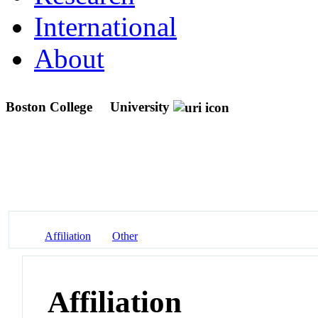
International
About
Boston College
University
Affiliation
Other
Affiliation