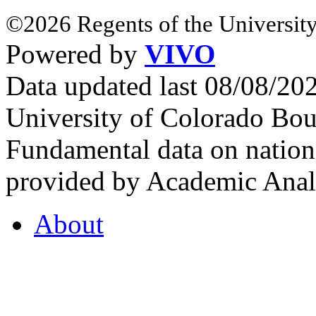
©2026 Regents of the University
Powered by
VIVO
Data updated last 08/08/2
University of Colorado Bou
Fundamental data on nationa
provided by Academic Analy
About