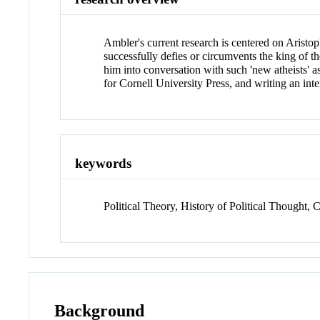
Ambler's current research is centered on Aristoph
successfully defies or circumvents the king of th
him into conversation with such 'new atheists' 
for Cornell University Press, and writing an int
keywords
Political Theory, History of Political Thought, C
Background