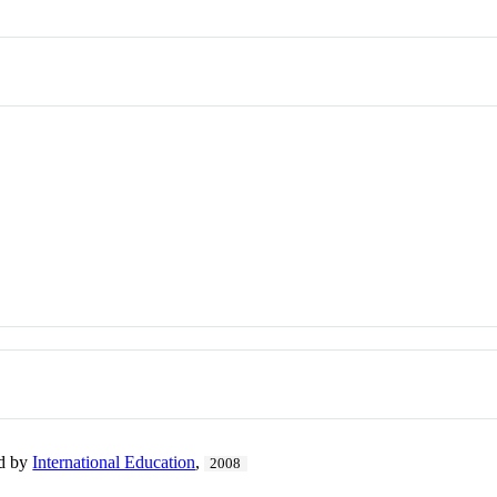
ed by
International Education
,
2008