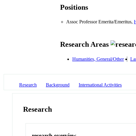
Positions
Assoc Professor Emerita/Emeritus,
H
Research Areas
Humanities, General/Other
La
Research
Background
International Activities
Research
research overview