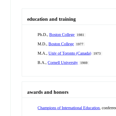
education and training
Ph.D.,
Boston College
1981
M.D.,
Boston College
1977
M.A.,
Univ of Toronto (Canada)
1973
B.A.,
Cornell University
1969
awards and honors
Champions of International Education
, conferr