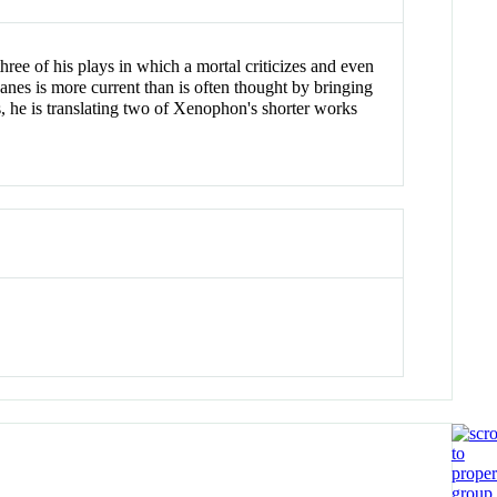
three of his plays in which a mortal criticizes and even
hanes is more current than is often thought by bringing
, he is translating two of Xenophon's shorter works