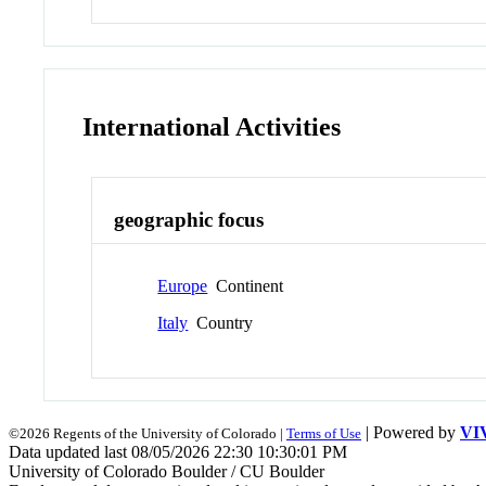
International Activities
geographic focus
Europe
Continent
Italy
Country
| Powered by
VI
©2026 Regents of the University of Colorado |
Terms of Use
Data updated last 08/05/2026 22:30 10:30:01 PM
University of Colorado Boulder / CU Boulder