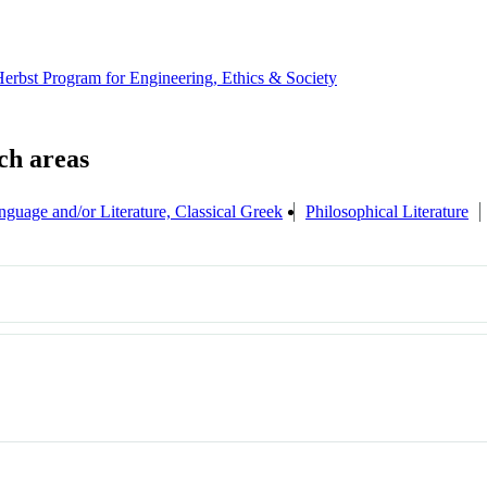
erbst Program for Engineering, Ethics & Society
nguage and/or Literature, Classical Greek
Philosophical Literature