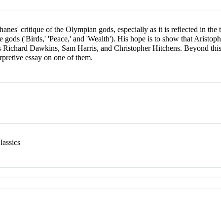
anes' critique of the Olympian gods, especially as it is reflected in the 
e gods ('Birds,' 'Peace,' and 'Wealth'). His hope is to show that Aristop
as Richard Dawkins, Sam Harris, and Christopher Hitchens. Beyond this
erpretive essay on one of them.
lassics