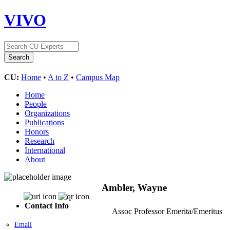
VIVO
CU:
Home
•
A to Z
•
Campus Map
Home
People
Organizations
Publications
Honors
Research
International
About
Ambler, Wayne
Contact Info
Assoc Professor Emerita/Emeritus
Email