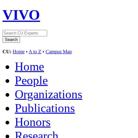
VIVO
CU:
Home
•
A to Z
•
Campus Map
Home
People
Organizations
Publications
Honors
Research