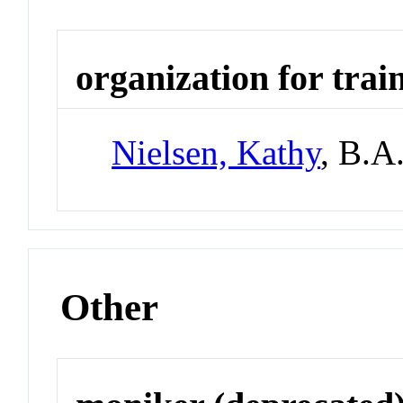
organization for trai
Nielsen, Kathy
, B.A
Other