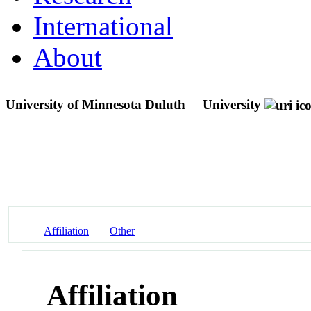
International
About
University of Minnesota Duluth
University
Affiliation
Other
Affiliation