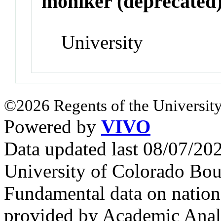
moniker (deprecated
University
©2026 Regents of the University
Powered by
VIVO
Data updated last 08/07/2
University of Colorado Bou
Fundamental data on nationa
provided by Academic Analy