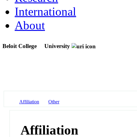
International
About
Beloit College
University
Affiliation
Other
Affiliation