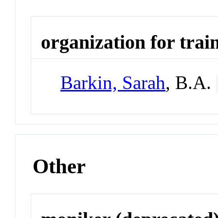
organization for trai
Barkin, Sarah
, B.A.
Other