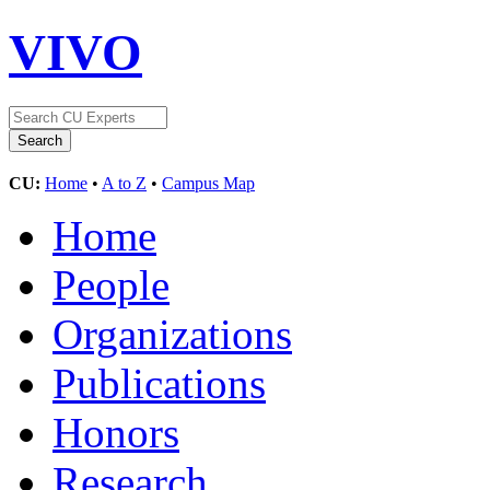
VIVO
CU:
Home
•
A to Z
•
Campus Map
Home
People
Organizations
Publications
Honors
Research