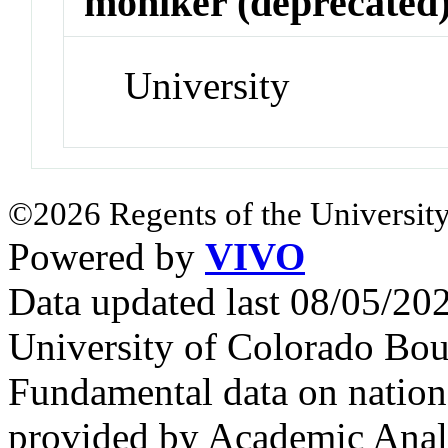
moniker (deprecated
University
©2026 Regents of the University
Powered by
VIVO
Data updated last 08/05/2
University of Colorado Bou
Fundamental data on nationa
provided by Academic Analy