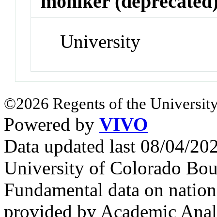
moniker (deprecated
University
©2026 Regents of the University
Powered by
VIVO
Data updated last 08/04/2
University of Colorado Bou
Fundamental data on nationa
provided by Academic Analy