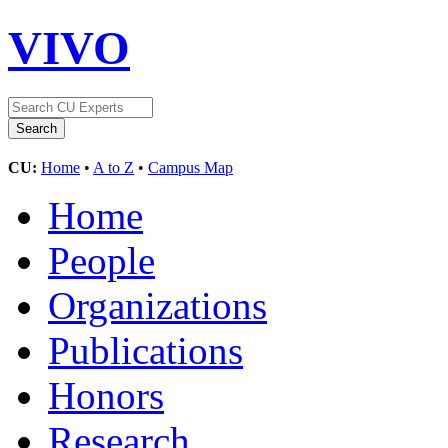
VIVO
CU:
Home
•
A to Z
•
Campus Map
Home
People
Organizations
Publications
Honors
Research