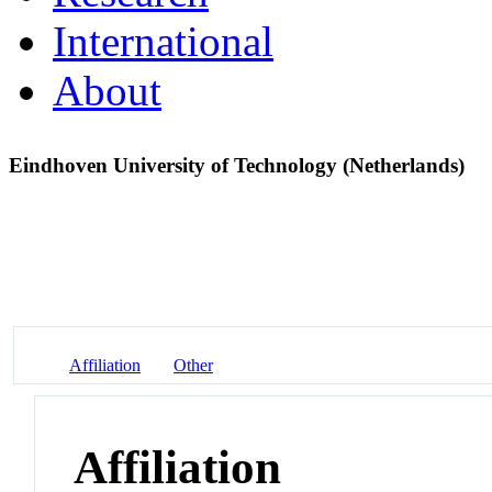
International
About
Eindhoven University of Technology (Netherlands)
Affiliation
Other
Affiliation