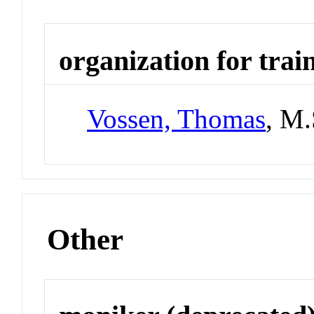
organization for trai
Vossen, Thomas
, M
Other