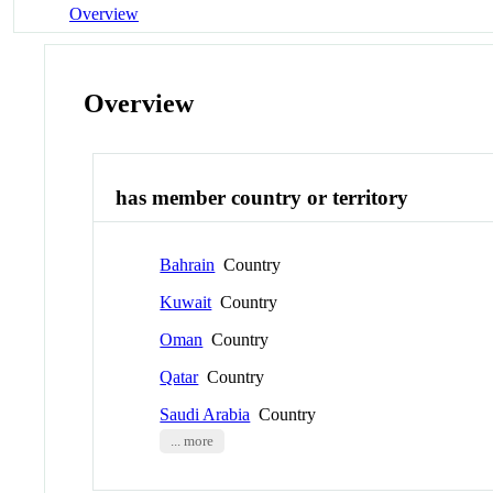
Overview
Overview
has member country or territory
Bahrain
Country
Kuwait
Country
Oman
Country
Qatar
Country
Saudi Arabia
Country
... more