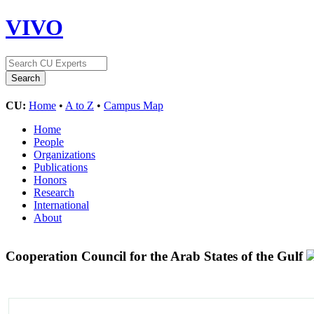
VIVO
CU:
Home
•
A to Z
•
Campus Map
Home
People
Organizations
Publications
Honors
Research
International
About
Cooperation Council for the Arab States of the Gulf