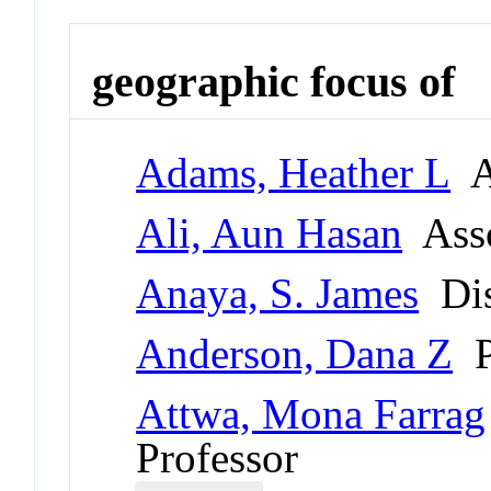
geographic focus of
Adams, Heather L
As
Ali, Aun Hasan
Asso
Anaya, S. James
Dis
Anderson, Dana Z
P
Attwa, Mona Farrag
Professor