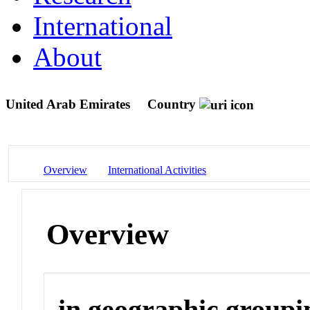
International
About
United Arab Emirates
Country
Overview
International Activities
Overview
in geographic groupi