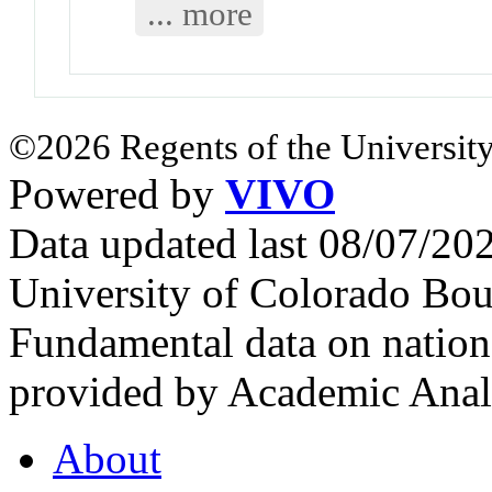
... more
©2026 Regents of the University
Powered by
VIVO
Data updated last 08/07/2
University of Colorado Bou
Fundamental data on nationa
provided by Academic Analy
About