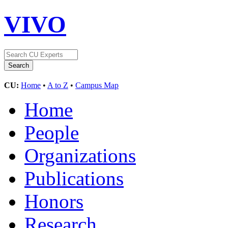
VIVO
CU:
Home
•
A to Z
•
Campus Map
Home
People
Organizations
Publications
Honors
Research