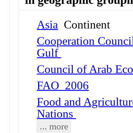
Asia
Continent
Cooperation Council 
Gulf
Council of Arab Ec
FAO_2006
Food and Agricultur
Nations
... more