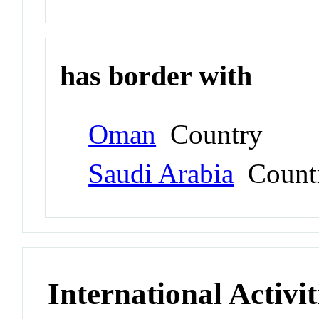
has border with
Oman
Country
Saudi Arabia
Count
International Activit