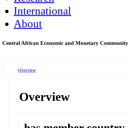
International
About
Central African Economic and Monetary Communit
Overview
Overview
has member country o