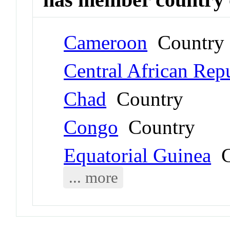
Cameroon
Country
Central African Rep
Chad
Country
Congo
Country
Equatorial Guinea
C
... more