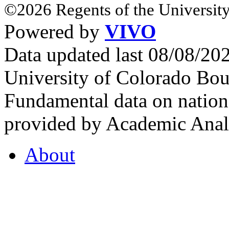
©2026 Regents of the University
Powered by
VIVO
Data updated last 08/08/2
University of Colorado Bou
Fundamental data on nationa
provided by Academic Analy
About