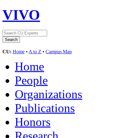
VIVO
CU:
Home
•
A to Z
•
Campus Map
Home
People
Organizations
Publications
Honors
Research