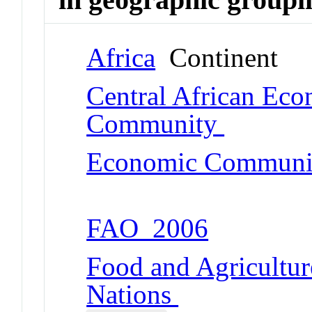
Africa
Continent
Central African Ec
Community
Economic Community
FAO_2006
Food and Agricultur
Nations