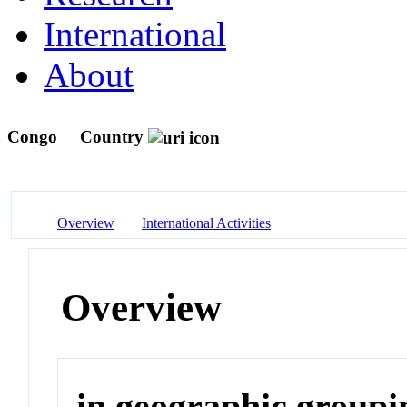
International
About
Congo
Country
Overview
International Activities
Overview
in geographic groupi