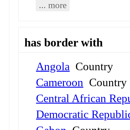
... more
has border with
Angola
Country
Cameroon
Country
Central African Rep
Democratic Republi