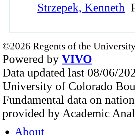
Strzepek, Kenneth
P
©2026 Regents of the University
Powered by
VIVO
Data updated last 08/06/2
University of Colorado Bou
Fundamental data on nationa
provided by Academic Analy
About