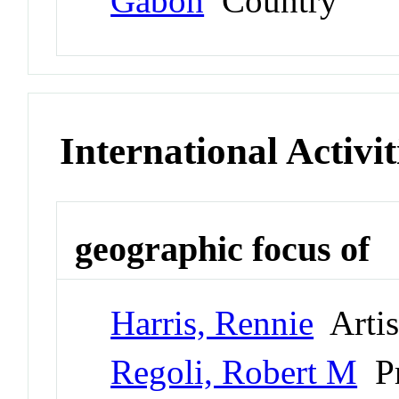
Gabon
Country
International Activit
geographic focus of
Harris, Rennie
Artis
Regoli, Robert M
Pr