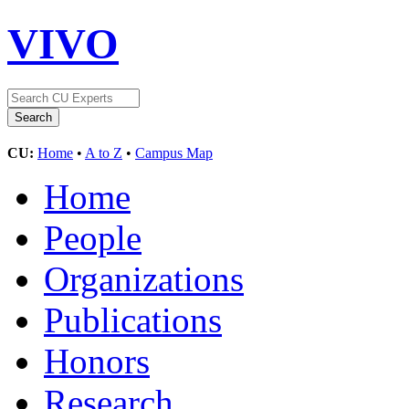
VIVO
CU:
Home
•
A to Z
•
Campus Map
Home
People
Organizations
Publications
Honors
Research