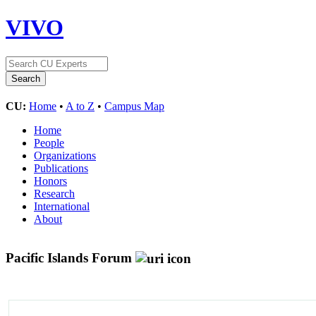
VIVO
CU:
Home
•
A to Z
•
Campus Map
Home
People
Organizations
Publications
Honors
Research
International
About
Pacific Islands Forum