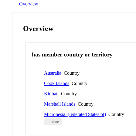
Overview
Overview
has member country or territory
Australia
Country
Cook Islands
Country
Kiribati
Country
Marshall Islands
Country
Micronesia (Federated States of)
Country
... more