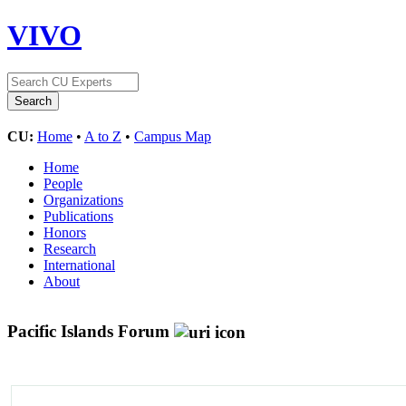
VIVO
CU:
Home
•
A to Z
•
Campus Map
Home
People
Organizations
Publications
Honors
Research
International
About
Pacific Islands Forum