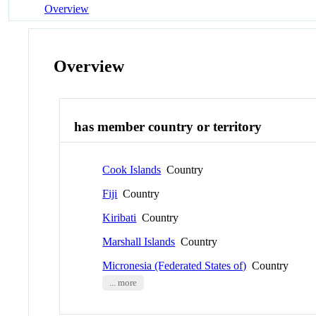
Overview
Overview
has member country or territory
Cook Islands
Country
Fiji
Country
Kiribati
Country
Marshall Islands
Country
Micronesia (Federated States of)
Country
... more