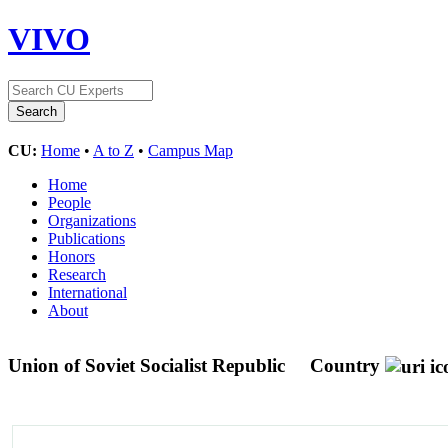
VIVO
CU:
Home
•
A to Z
•
Campus Map
Home
People
Organizations
Publications
Honors
Research
International
About
Union of Soviet Socialist Republic
Country