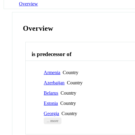
Overview
Overview
is predecessor of
Armenia
Country
Azerbaijan
Country
Belarus
Country
Estonia
Country
Georgia
Country
... more