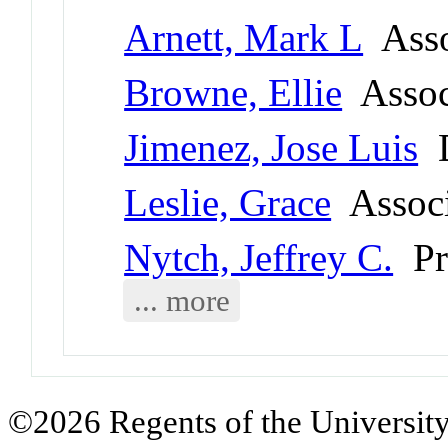
Arnett, Mark L
Asso
Browne, Ellie
Associ
Jimenez, Jose Luis
D
Leslie, Grace
Associ
Nytch, Jeffrey C.
Pr
... more
©2026 Regents of the University