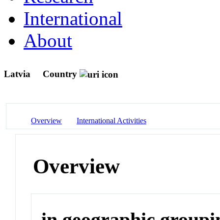
International
About
Latvia
Country
Overview
International Activities
Overview
in geographic groupi