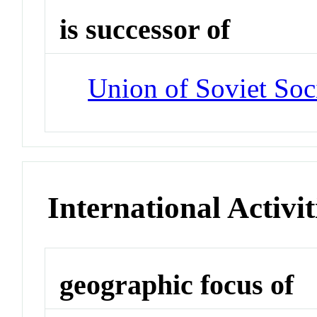
is successor of
Union of Soviet Soci
International Activit
geographic focus of