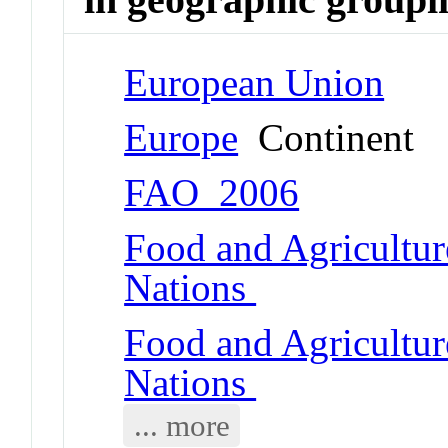
European Union
Europe
Continent
FAO_2006
Food and Agricultur
Nations
Food and Agricultur
Nations
... more