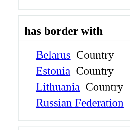
has border with
Belarus
Country
Estonia
Country
Lithuania
Country
Russian Federation
C