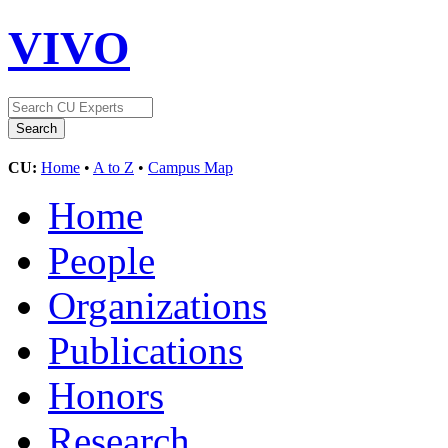
VIVO
CU:
Home
•
A to Z
•
Campus Map
Home
People
Organizations
Publications
Honors
Research