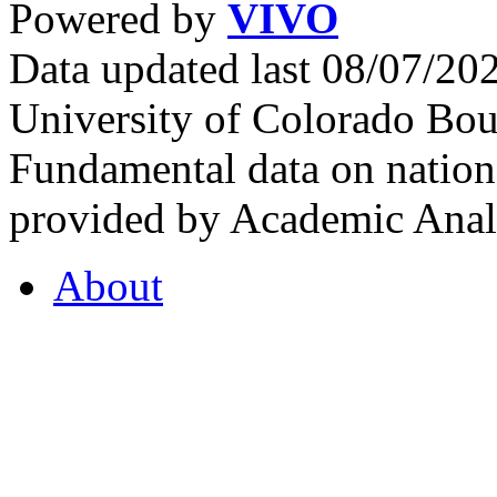
Powered by
VIVO
Data updated last 08/07/2
University of Colorado Bou
Fundamental data on nationa
provided by Academic Analy
About