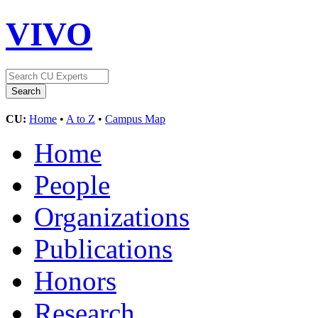
VIVO
CU:
Home
•
A to Z
•
Campus Map
Home
People
Organizations
Publications
Honors
Research