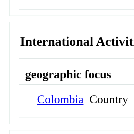
International Activit
geographic focus
Colombia
Country