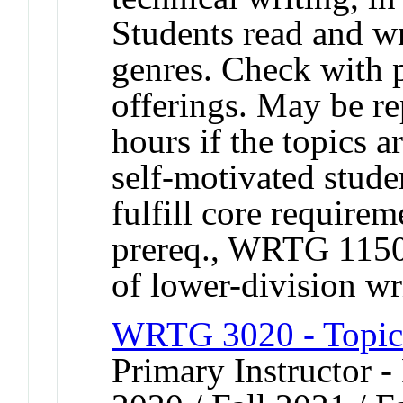
Students read and wr
genres. Check with 
offerings. May be rep
hours if the topics a
self-motivated stude
fulfill core require
prereq., WRTG 1150 
of lower-division wr
WRTG 3020 - Topics
Primary Instructor - 