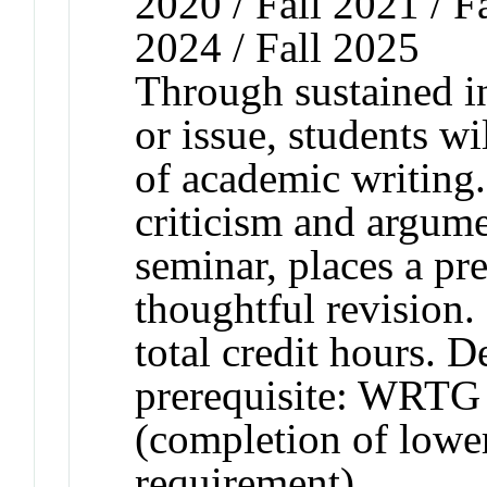
2020 / Fall 2021 / Fa
2024 / Fall 2025
Through sustained in
or issue, students w
of academic writing
criticism and argume
seminar, places a pr
thoughtful revision.
total credit hours. 
prerequisite: WRTG 
(completion of lower
requirement).