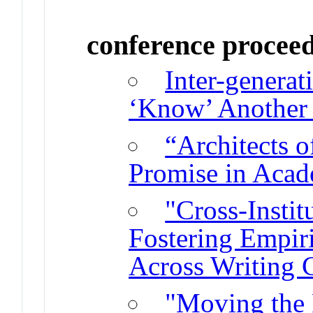
conference procee
Inter-generat
‘Know’ Another 
“Architects 
Promise in Aca
"Cross-Instit
Fostering Empiri
Across Writing 
"Moving the 