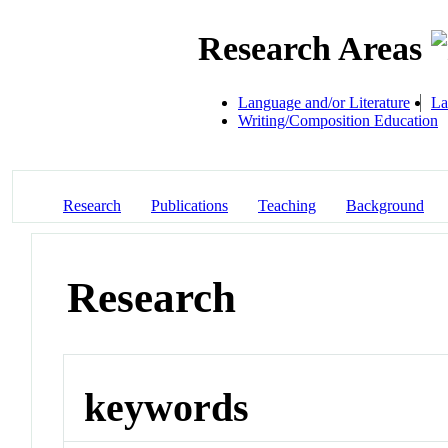
Research Areas
Language and/or Literature
La
Writing/Composition Education
Research
Publications
Teaching
Background
Research
keywords