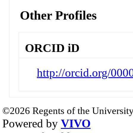
Other Profiles
ORCID iD
http://orcid.org/00
©2026 Regents of the University
Powered by
VIVO