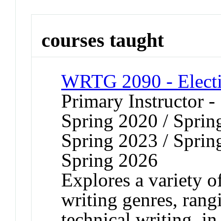
courses taught
WRTG 2090 - Electi
Primary Instructor -
Spring 2020 / Sprin
Spring 2023 / Sprin
Spring 2026
Explores a variety o
writing genres, rang
technical writing, i