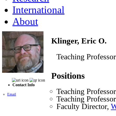
International
About
Klinger, Eric O.
Teaching Professor
Positions
Contact Info
Teaching Professo
Email
Teaching Professo
Faculty Director,
W