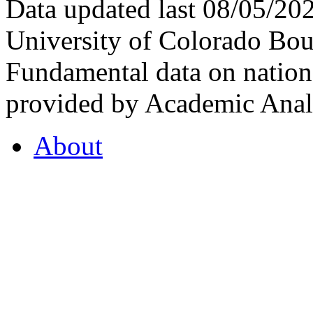
Data updated last 08/05/2
University of Colorado Bou
Fundamental data on nationa
provided by Academic Analy
About