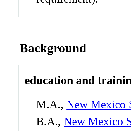
Background
education and traini
M.A.,
New Mexico S
B.A.,
New Mexico St