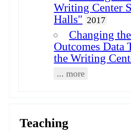
Writing Center S
Halls"
2017
Changing the
Outcomes Data Te
the Writing Cent
... more
Teaching