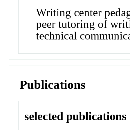
Writing center pedag
peer tutoring of wri
technical communic
Publications
selected publications