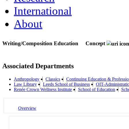
International
About
Writing/Composition Education
Concept
Associated Departments
Anthropology
Classics
Continuing Education & Professio
Law Library
Leeds School of Business
OIT-Administrati
Renée Crown Wellness Institute
School of Education
Sch
Overview