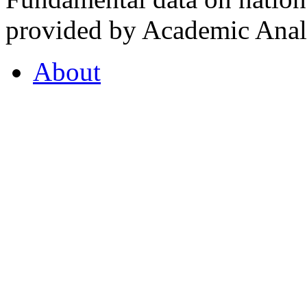
provided by Academic Analy
About