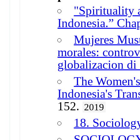
"Spirituality
Indonesia.” Chap
Mujeres Musu
morales: controv
globalizacion di
The Women's
Indonesia's Tran
152.
2019
18. Sociolog
SOCIOLOG