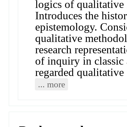
logics of qualitative
Introduces the histor
epistemology. Consi
qualitative methodol
research representat
of inquiry in classi
regarded qualitative
... more