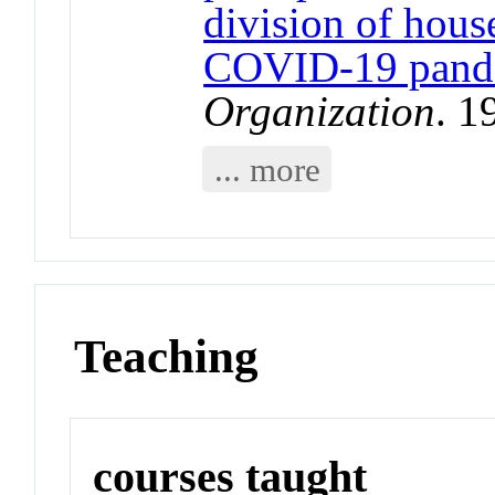
division of hous
COVID-19 pand
Organization
. 1
... more
Teaching
courses taught