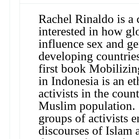
Rachel Rinaldo is a 
interested in how gl
influence sex and ge
developing countrie
first book Mobilizi
in Indonesia is an 
activists in the coun
Muslim population. 
groups of activists 
discourses of Islam