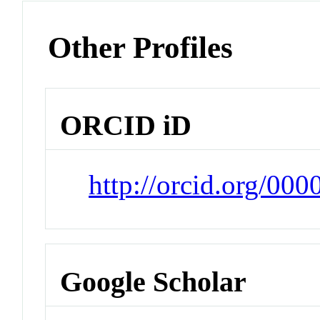
Other Profiles
ORCID iD
http://orcid.org/00
Google Scholar