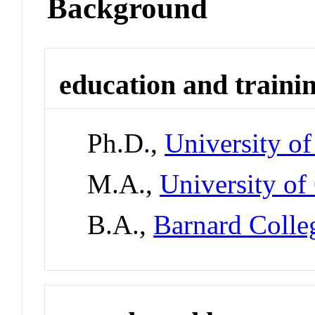
Background
education and traini
Ph.D.,
University o
M.A.,
University of
B.A.,
Barnard Colle