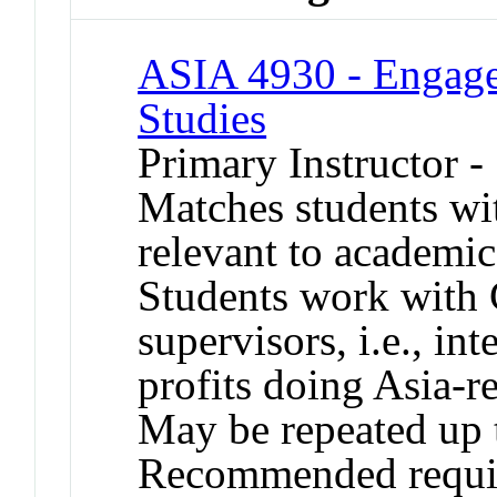
ASIA 4930 - Engage 
Studies
Primary Instructor 
Matches students wit
relevant to academic
Students work with 
supervisors, i.e., i
profits doing Asia-re
May be repeated up to
Recommended requis