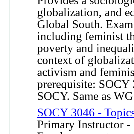
Provides a sociologi
globalization, and 
Global South. Examin
including feminist t
poverty and inequa
context of globali
activism and femin
prerequisite: SOCY 
SOCY. Same as WG
SOCY 3046 - Topics
Primary Instructor -