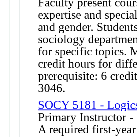
Faculty present cour
expertise and special
and gender. Student
sociology department
for specific topics. 
credit hours for di
prerequisite: 6 cre
3046.
SOCY 5181 - Logics 
Primary Instructor -
A required first-year