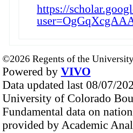
https://scholar.goog
user=OgGqXcgAAA
©2026 Regents of the University
Powered by
VIVO
Data updated last 08/07/2
University of Colorado Bou
Fundamental data on nationa
provided by Academic Analy