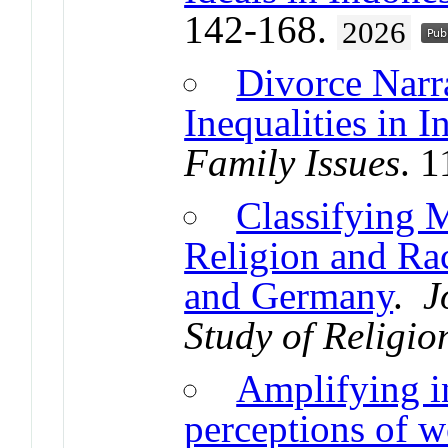
142-168.
2026
Divorce Narr
Inequalities in I
Family Issues
. 
Classifying 
Religion and Ra
and Germany
.
J
Study of Religio
Amplifying i
perceptions of w