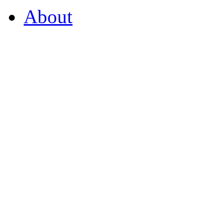
About