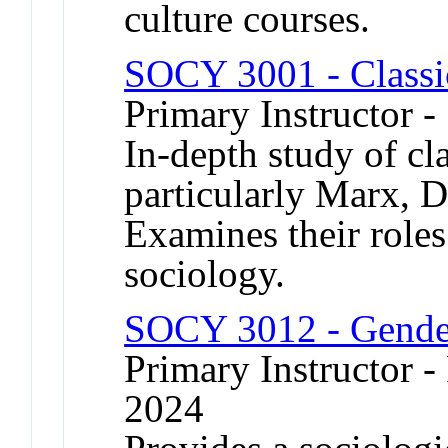
culture courses.
SOCY 3001 - Classi
Primary Instructor -
In-depth study of cla
particularly Marx, 
Examines their roles 
sociology.
SOCY 3012 - Gende
Primary Instructor - 
2024