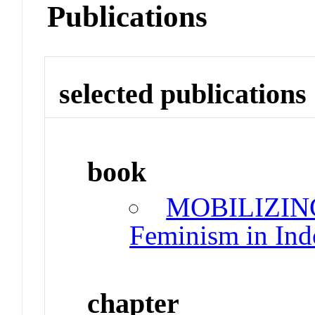
Publications
selected publications
book
MOBILIZING
Feminism in Ind
chapter