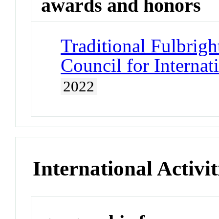
awards and honors
Traditional Fulbrigh
Council for Interna
2022
International Activit