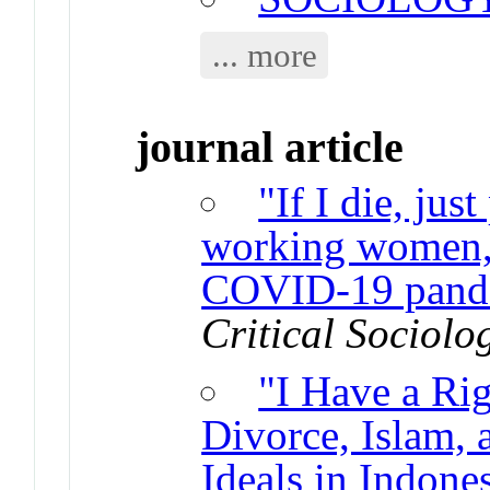
... more
journal article
"If I die, ju
working women, 
COVID-19 pande
Critical Sociolo
"I Have a Rig
Divorce, Islam,
Ideals in Indone