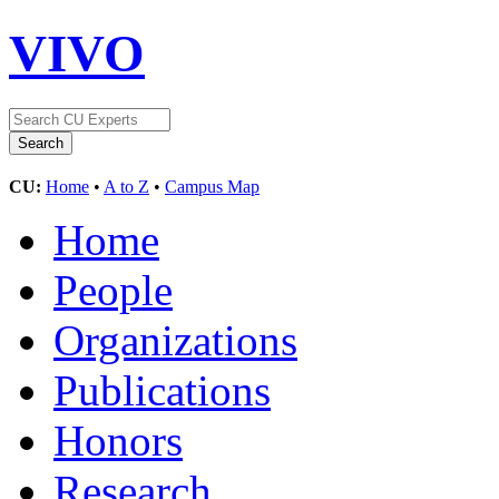
VIVO
CU:
Home
•
A to Z
•
Campus Map
Home
People
Organizations
Publications
Honors
Research