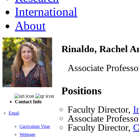
International
About
Rinaldo, Rachel A
Associate Professo
Positions
Contact Info
Faculty Director,
I
Email
Associate Professo
Faculty Director,
C
Curriculum Vitae
Webpage