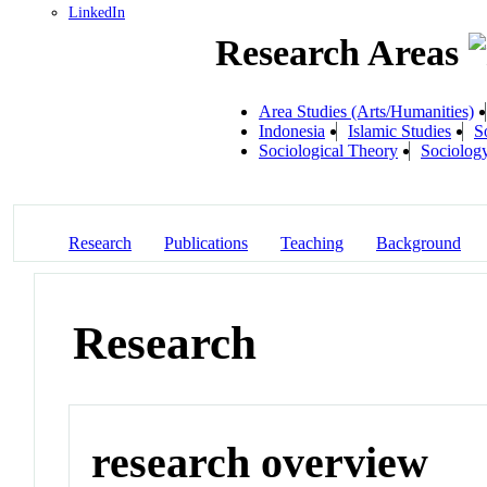
LinkedIn
Research Areas
Area Studies (Arts/Humanities)
Indonesia
Islamic Studies
S
Sociological Theory
Sociolog
Research
Publications
Teaching
Background
Research
research overview