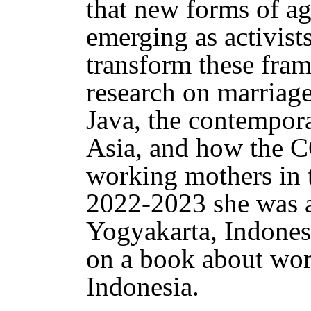
that new forms of ag
emerging as activist
transform these fra
research on marriage
Java, the contempora
Asia, and how the 
working mothers in 
2022-2023 she was a
Yogyakarta, Indonesi
on a book about wom
Indonesia.