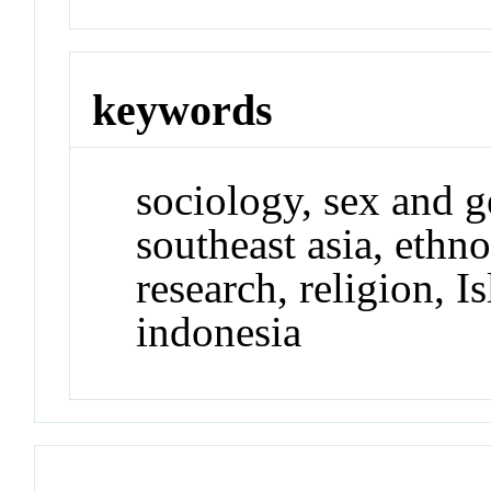
keywords
sociology, sex and g
southeast asia, ethn
research, religion, I
indonesia