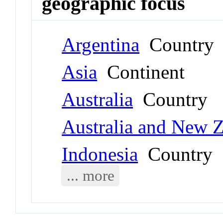
geographic focus
Argentina
Country
Asia
Continent
Australia
Country
Australia and New 
Indonesia
Country
... more