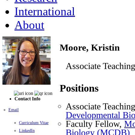
International
About
Moore, Kristin
Associate Teaching
Positions
Contact Info
Associate Teaching
Email
Developmental Bi
Faculty Fellow,
Mo
Curriculum Vitae
Biology (MCDB)
LinkedIn