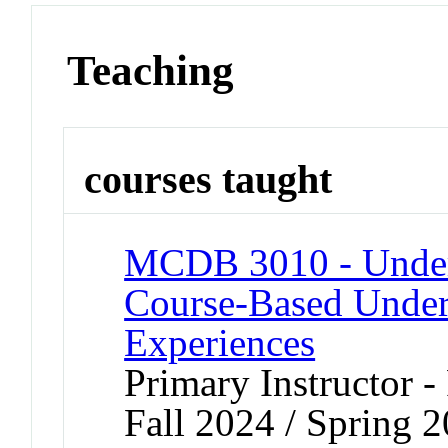
Teaching
courses taught
MCDB 3010 - Underg
Course-Based Under
Experiences
Primary Instructor -
Fall 2024 / Spring 2