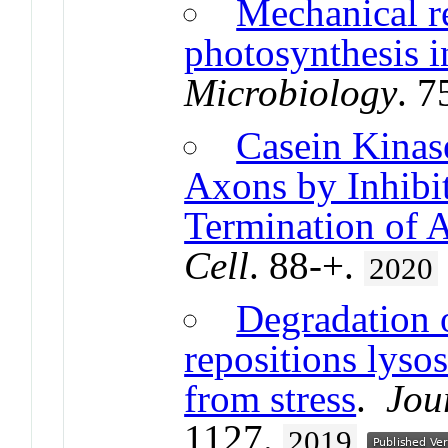
Mechanical r
photosynthesis i
Microbiology
. 7
Casein Kinas
Axons by Inhibit
Termination of 
Cell
. 88-+.
2020
Degradation 
repositions lyso
from stress
.
Jou
1127.
2019