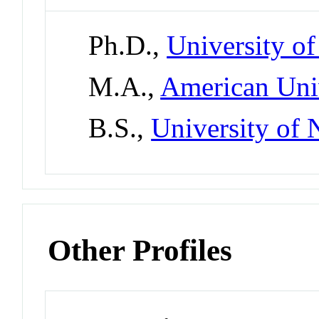
Ph.D.,
University of
M.A.,
American Uni
B.S.,
University of
Other Profiles