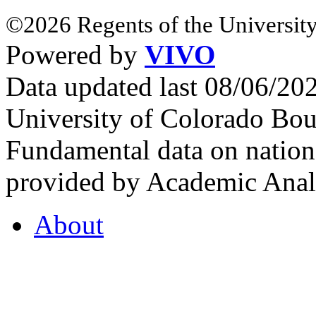
©2026 Regents of the University
Powered by
VIVO
Data updated last 08/06/2
University of Colorado Bou
Fundamental data on nationa
provided by Academic Analy
About