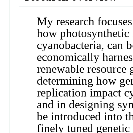
My research focuses 
how photosynthetic 
cyanobacteria, can b
economically harness
renewable resource g
determining how ge
replication impact c
and in designing syn
be introduced into t
finely tuned genetic 