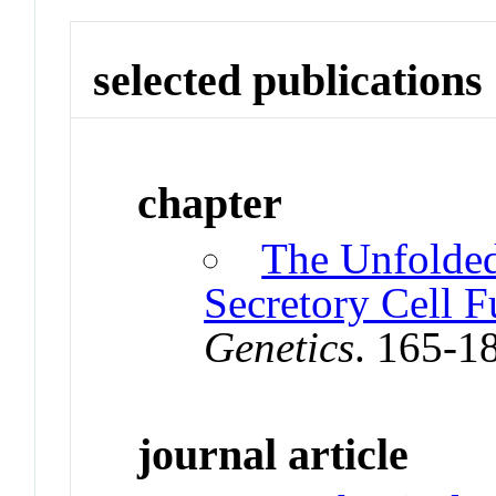
selected publications
chapter
The Unfolded
Secretory Cell F
Genetics
. 165-1
journal article