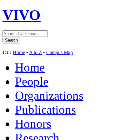
VIVO
CU:
Home
•
A to Z
•
Campus Map
Home
People
Organizations
Publications
Honors
Research