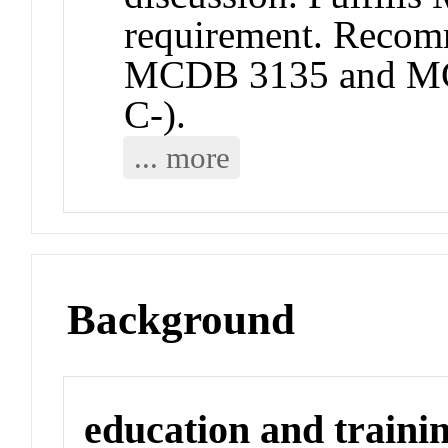
requirement. Recomm
MCDB 3135 and MC
C-).
... more
Background
education and traini