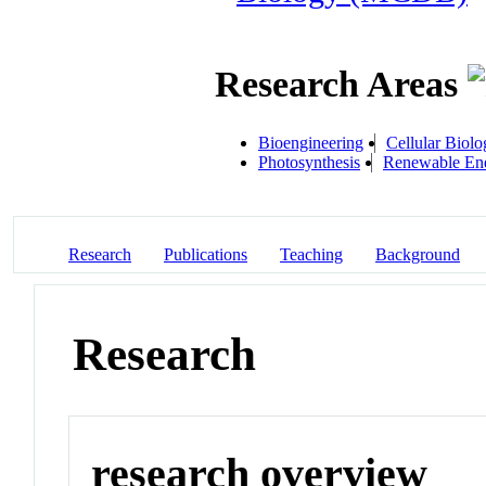
Research Areas
Bioengineering
Cellular Biolo
Photosynthesis
Renewable Ene
Research
Publications
Teaching
Background
Research
research overview