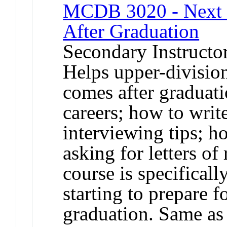
MCDB 3020 - Next St
After Graduation
Secondary Instructo
Helps upper-division
comes after graduati
careers; how to writ
interviewing tips; h
asking for letters o
course is specificall
starting to prepare f
graduation. Same a