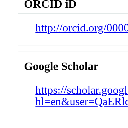
ORCID iD
http://orcid.org/00
Google Scholar
https://scholar.goog
hl=en&user=QaER