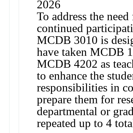
2026
To address the need
continued participat
MCDB 3010 is design
have taken MCDB 1
MCDB 4202 as teachi
to enhance the stude
responsibilities in c
prepare them for res
departmental or gra
repeated up to 4 tota