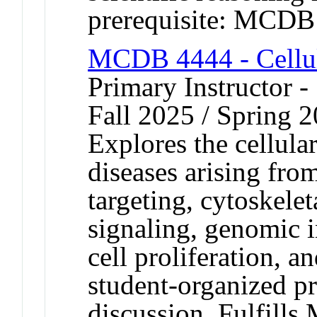
prerequisite: MCDB
MCDB 4444 - Cellul
Primary Instructor -
Fall 2025 / Spring 
Explores the cellular
diseases arising from
targeting, cytoskelet
signaling, genomic in
cell proliferation, a
student-organized p
discussion. Fulfills