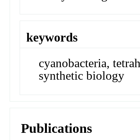
keywords
cyanobacteria, tetra
synthetic biology
Publications