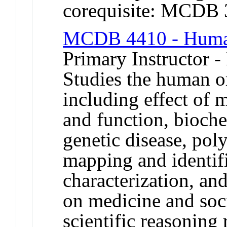
corequisite: MCDB
MCDB 4410 - Human
Primary Instructor -
Studies the human o
including effect of 
and function, bioch
genetic disease, pol
mapping and identif
characterization, an
on medicine and soc
scientific reasonin