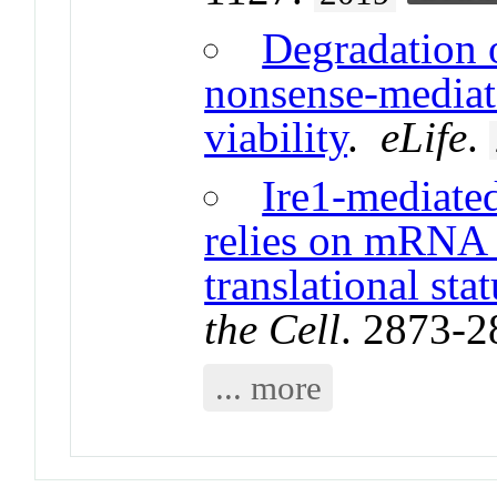
Degradation 
nonsense-mediate
viability
.
eLife
.
Ire1-mediate
relies on mRNA s
translational stat
the Cell
. 2873-
... more