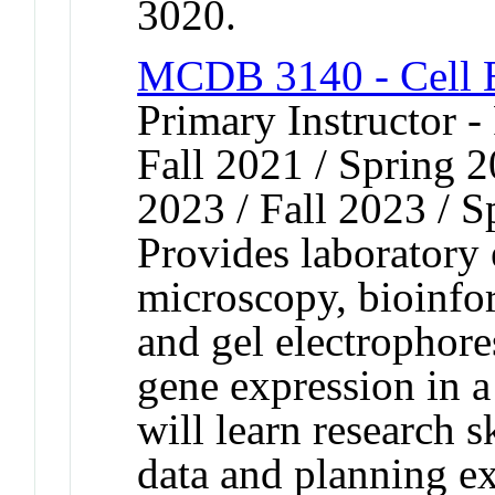
3020.
MCDB 3140 - Cell B
Primary Instructor -
Fall 2021 / Spring 2
2023 / Fall 2023 / S
Provides laboratory
microscopy, bioinfo
and gel electrophore
gene expression in 
will learn research s
data and planning 