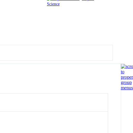
Science