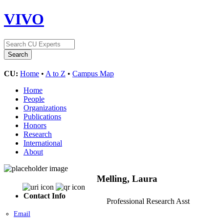
VIVO
CU:
Home
•
A to Z
•
Campus Map
Home
People
Organizations
Publications
Honors
Research
International
About
Melling, Laura
Contact Info
Professional Research Asst
Email