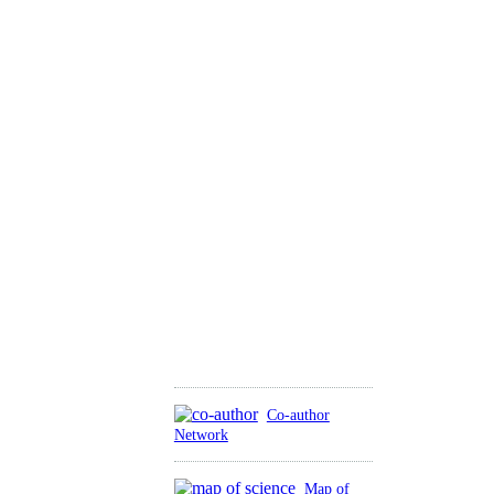
Co-author
Network
Map of