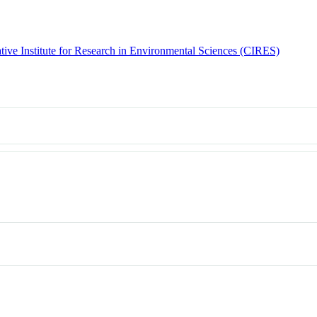
tive Institute for Research in Environmental Sciences (CIRES)