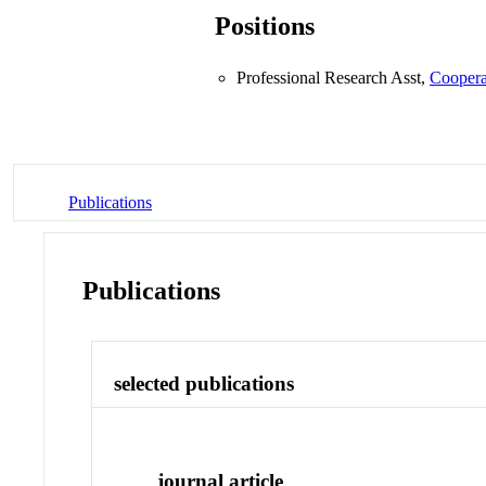
Positions
Professional Research Asst,
Coopera
Publications
Publications
selected publications
journal article