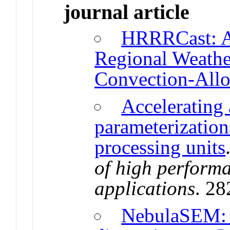
journal article
HRRRCast: A
Regional Weather
Convection-Allo
Accelerating
parameterization
processing units
of high perform
applications
. 2
NebulaSEM: 