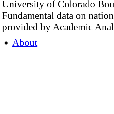
University of Colorado Bou
Fundamental data on nationa
provided by Academic Analy
About