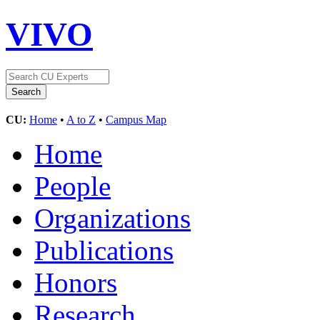
VIVO
CU:
Home
•
A to Z
•
Campus Map
Home
People
Organizations
Publications
Honors
Research