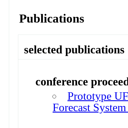
Publications
selected publications
conference procee
Prototype UF
Forecast System