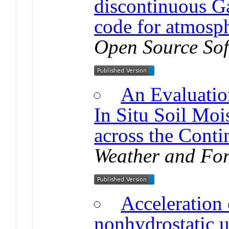
discontinuous Ga
code for atmosp
Open Source So
An Evaluati
In Situ Soil Moi
across the Conti
Weather and For
Acceleration 
nonhydrostatic u