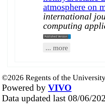
atmosphere on m
international jo
computing appli
... more
©2026 Regents of the University
Powered by
VIVO
Data updated last 08/06/2