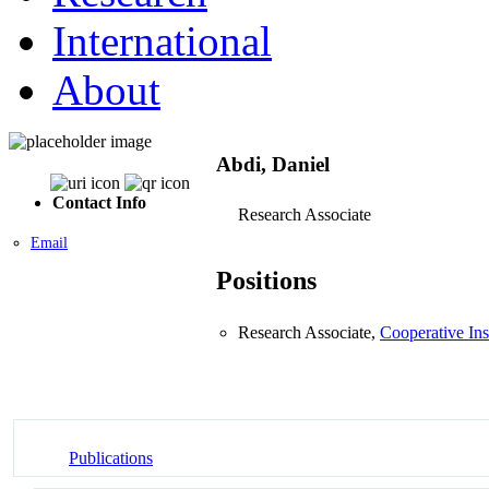
International
About
Abdi, Daniel
Contact Info
Research Associate
Email
Positions
Research Associate,
Cooperative Ins
Publications