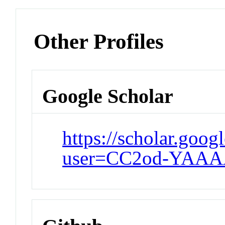
Other Profiles
Google Scholar
https://scholar.goog
user=CC2od-YAAA