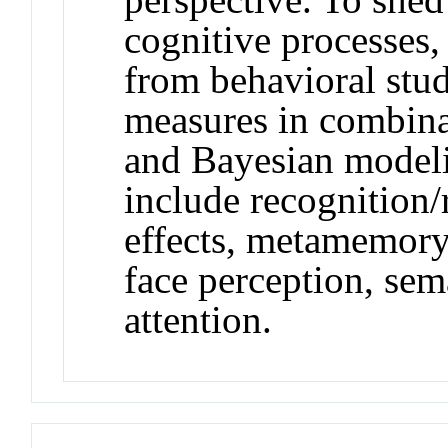
cognitive processes,
from behavioral stu
measures in combina
and Bayesian modeli
include recognition/
effects, metamemory,
face perception, sema
attention.