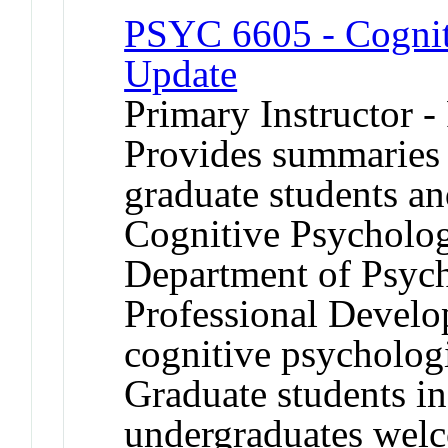
PSYC 6605 - Cognit
Update
Primary Instructor -
Provides summaries 
graduate students an
Cognitive Psycholog
Department of Psyc
Professional Develop
cognitive psychologi
Graduate students i
undergraduates welc