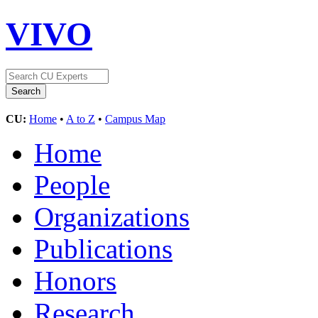
VIVO
CU:
Home
•
A to Z
•
Campus Map
Home
People
Organizations
Publications
Honors
Research