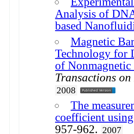
Experimental
Analysis of DNA
based Nanofluidi
Magnetic Bar
Technology for D
of Nonmagnetic
Transactions on
2008
The measurem
coefficient usin
957-962.
2007