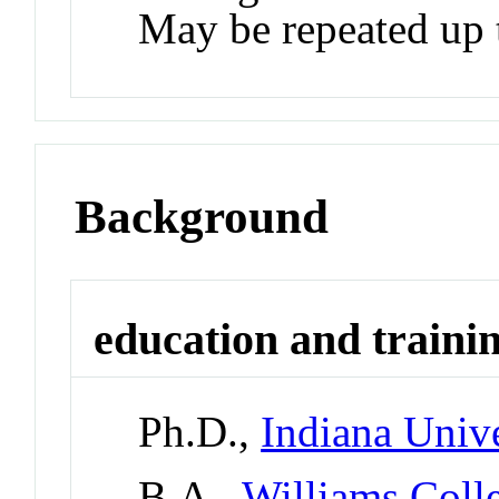
May be repeated up t
Background
education and traini
Ph.D.,
Indiana Univ
B.A.,
Williams Coll