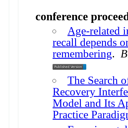
conference procee
Age-related 
recall depends o
remembering
.
B
The Search o
Recovery Inter
Model and Its Ap
Practice Paradi