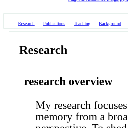
Research
Publications
Teaching
Background
Research
research overview
My research focuses
memory from a broa
perspective. To shed