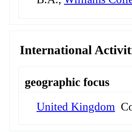
International Activit
geographic focus
United Kingdom
Co