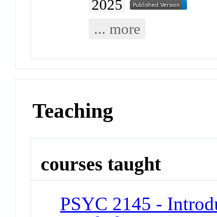
2025
... more
Teaching
courses taught
PSYC 2145 - Introd