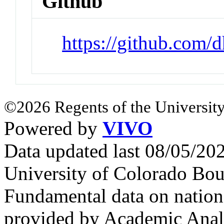
Github
https://github.com/
©2026 Regents of the University
Powered by
VIVO
Data updated last 08/05/2
University of Colorado Bou
Fundamental data on nationa
provided by Academic Analy