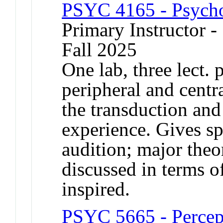
PSYC 4165 - Psycho
Primary Instructor -
Fall 2025
One lab, three lect.
peripheral and cent
the transduction and 
experience. Gives sp
audition; major theor
discussed in terms o
inspired.
PSYC 5665 - Percept