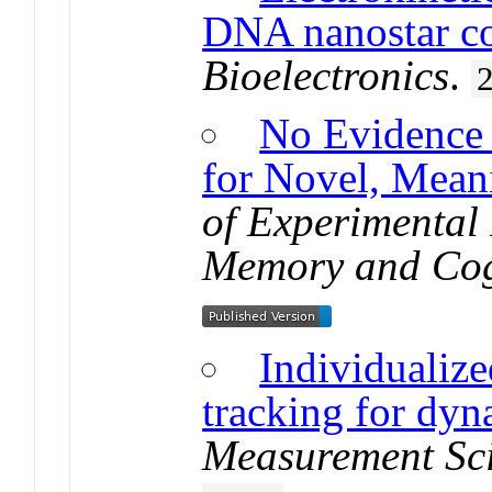
DNA nanostar c
Bioelectronics
.
No Evidence o
for Novel, Mean
of Experimental
Memory and Cog
Individualize
tracking for dyn
Measurement Sc