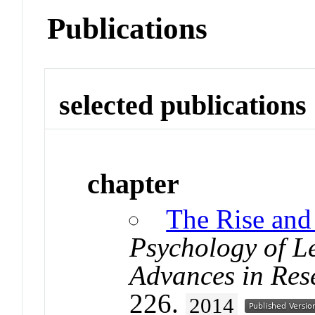
Publications
selected publications
chapter
The Rise and 
Psychology of L
Advances in Res
226.
2014