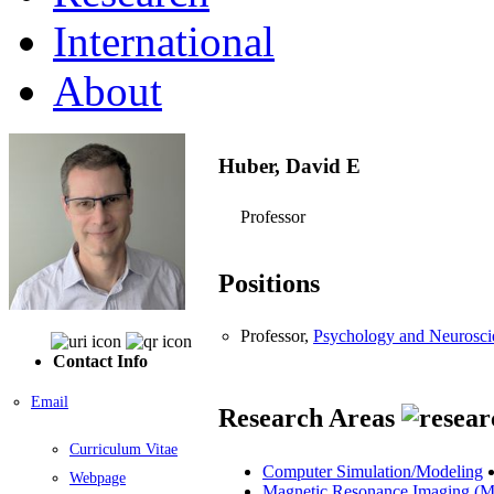
International
About
Huber, David E
Professor
Positions
Professor,
Psychology and Neurosci
Contact Info
Email
Research Areas
Curriculum Vitae
Computer Simulation/Modeling
Webpage
Magnetic Resonance Imaging (