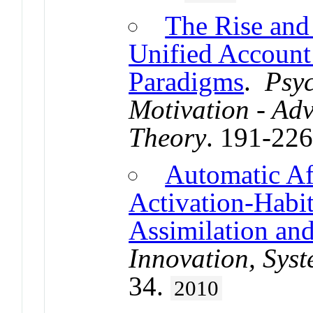
The Rise and 
Unified Account
Paradigms
.
Psyc
Motivation - Ad
Theory
. 191-22
Automatic Af
Activation-Habit
Assimilation and
Innovation, Sys
34.
2010