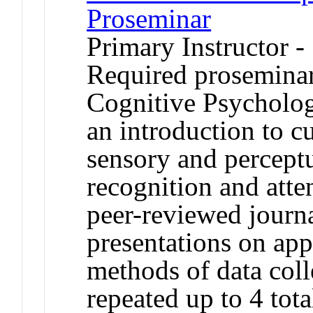
Proseminar
Primary Instructor -
Required proseminar 
Cognitive Psycholo
an introduction to c
sensory and perceptu
recognition and atte
peer-reviewed journa
presentations on app
methods of data coll
repeated up to 4 tota