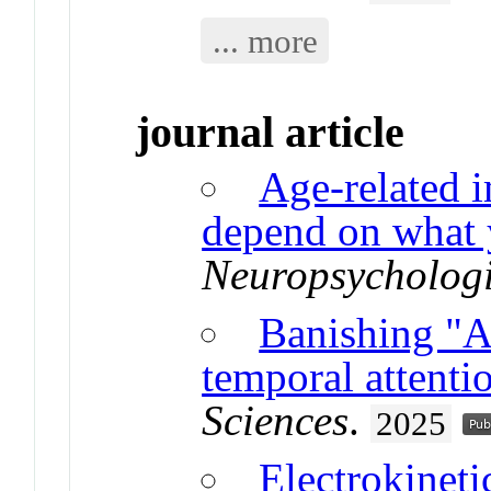
... more
journal article
Age-related i
depend on what 
Neuropsycholog
Banishing "At
temporal attenti
Sciences
.
2025
Electrokineti