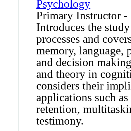
Psychology
Primary Instructor -
Introduces the stud
processes and covers
memory, language, p
and decision making
and theory in cognit
considers their impl
applications such as
retention, multitask
testimony.