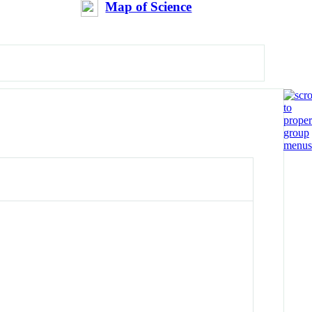
Map of Science