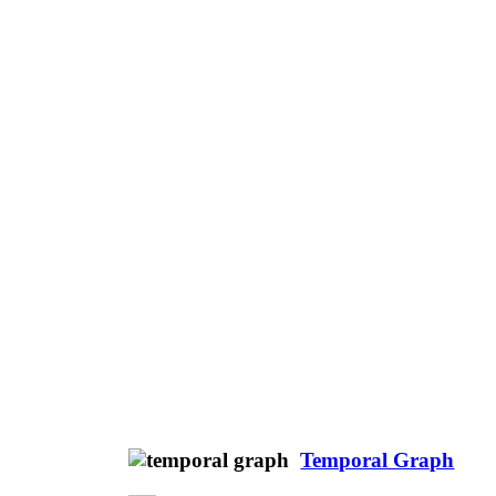
Temporal Graph