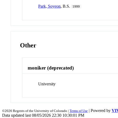
Park, Soyeon
, B.S.
1999
Other
moniker (deprecated)
University
| Powered by
VI
©2026 Regents of the University of Colorado |
Terms of Use
Data updated last 08/05/2026 22:30 10:30:01 PM