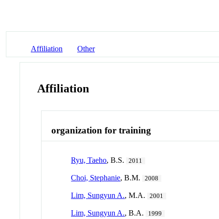
Affiliation
Other
Affiliation
organization for training
Ryu, Taeho
, B.S.
2011
Choi, Stephanie
, B.M.
2008
Lim, Sungyun A.
, M.A.
2001
Lim, Sungyun A.
, B.A.
1999