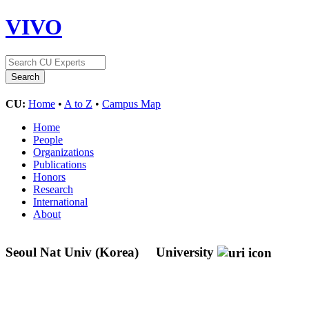
VIVO
CU:
Home
•
A to Z
•
Campus Map
Home
People
Organizations
Publications
Honors
Research
International
About
Seoul Nat Univ (Korea)
University