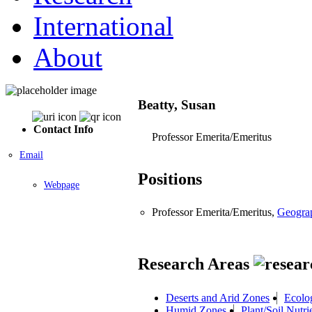
International
About
Beatty, Susan
Contact Info
Professor Emerita/Emeritus
Email
Positions
Webpage
Professor Emerita/Emeritus,
Geogra
Research Areas
Deserts and Arid Zones
Ecolo
Humid Zones
Plant/Soil Nutri