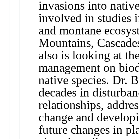
invasions into nativ
involved in studies i
and montane ecosys
Mountains, Cascades
also is looking at th
management on biodi
native species. Dr. 
decades in disturban
relationships, addre
change and developi
future changes in p