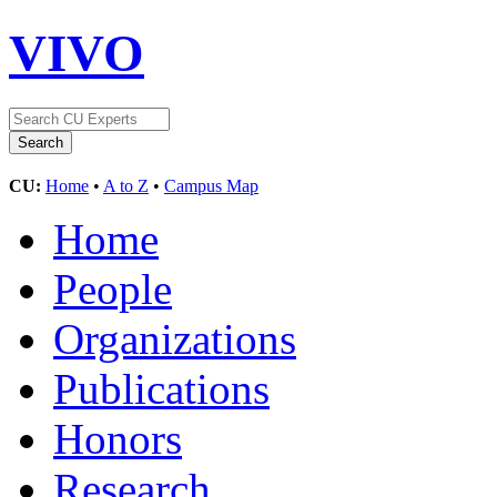
VIVO
CU:
Home
•
A to Z
•
Campus Map
Home
People
Organizations
Publications
Honors
Research