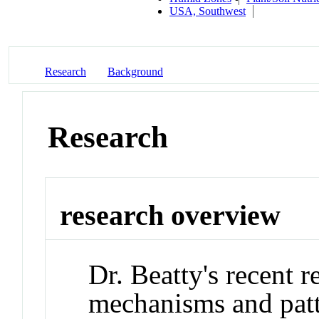
USA, Southwest
Research
Background
Research
research overview
Dr. Beatty's recent r
mechanisms and patt