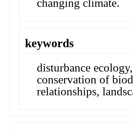
changing climate.
keywords
disturbance ecology,
conservation of biodi
relationships, lands