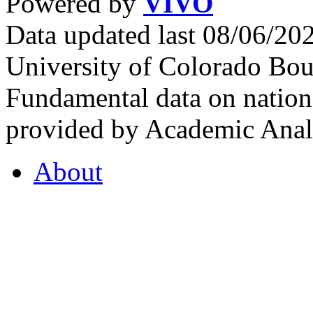
Powered by
VIVO
Data updated last 08/06/2
University of Colorado Bou
Fundamental data on nationa
provided by Academic Analy
About