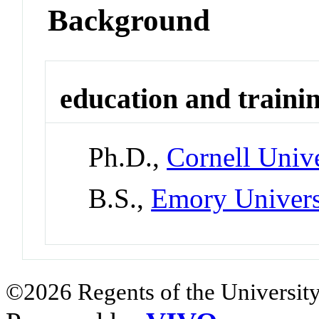
Background
education and traini
Ph.D.,
Cornell Unive
B.S.,
Emory Univers
©2026 Regents of the University