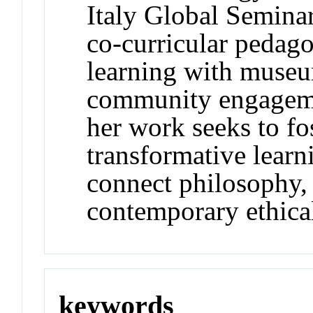
Italy Global Seminar
co-curricular pedag
learning with museum
community engagemen
her work seeks to fos
transformative learn
connect philosophy, 
contemporary ethical
keywords