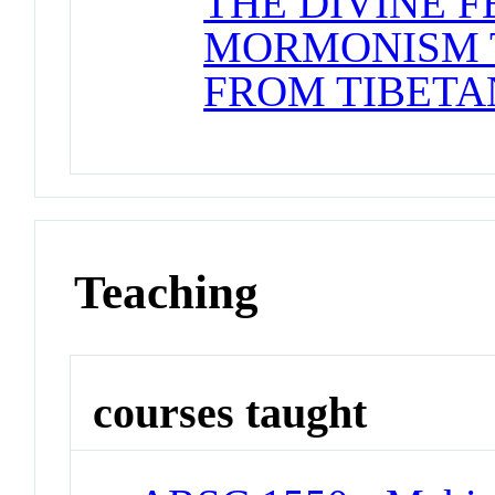
THE DIVINE F
MORMONISM 
FROM TIBETA
Teaching
courses taught