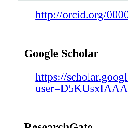
http://orcid.org/00
Google Scholar
https://scholar.goog
user=D5KUsxIAAA
ResearchGate