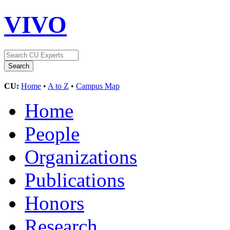
VIVO
CU:
Home
•
A to Z
•
Campus Map
Home
People
Organizations
Publications
Honors
Research