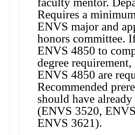
faculty mentor. Depa
Requires a minimum
ENVS major and app
honors committee. If
ENVS 4850 to comp
degree requirement, a
ENVS 4850 are requi
Recommended prereq
should have already 
(ENVS 3520, ENVS 
ENVS 3621).