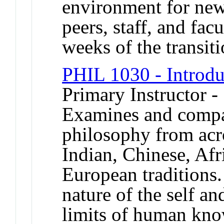
environment for new
peers, staff, and facu
weeks of the transiti
PHIL 1030 - Introdu
Primary Instructor -
Examines and compar
philosophy from acro
Indian, Chinese, Afr
European traditions.
nature of the self an
limits of human know