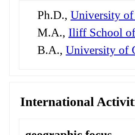
Ph.D.,
University o
M.A.,
Iliff School 
B.A.,
University of
International Activit
geographic focus