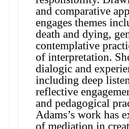
and comparative app
engages themes incl
death and dying, gen
contemplative pract
of interpretation. She
dialogic and experie
including deep liste
reflective engageme
and pedagogical prac
Adams’s work has ex
of mediation in crea