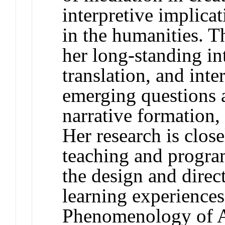
interpretive implicati
in the humanities. T
her long-standing int
translation, and inte
emerging questions a
narrative formation
Her research is close
teaching and program
the design and direc
learning experiences
Phenomenology of Ar