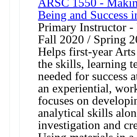
ARSC 1550 - Making 
Being and Success i
Primary Instructor -
Fall 2020 / Spring 
Helps first-year Art
the skills, learning
needed for success 
an experiential, wor
focuses on developin
analytical skills alo
investigation and cr