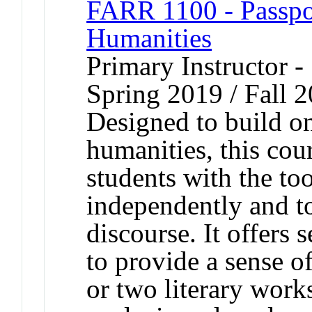
FARR 1100 - Passport
Humanities
Primary Instructor -
Spring 2019 / Fall 
Designed to build on
humanities, this cour
students with the too
independently and t
discourse. It offers s
to provide a sense 
or two literary work