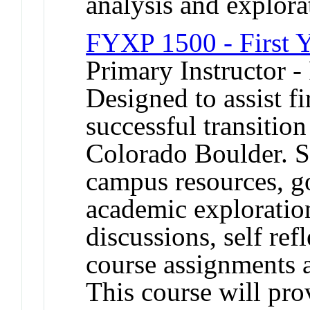
analysis and explora
FYXP 1500 - First Y
Primary Instructor -
Designed to assist fi
successful transition
Colorado Boulder. St
campus resources, goa
academic exploration
discussions, self re
course assignments ar
This course will pro