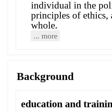
individual in the po
principles of ethics,
whole.
... more
Background
education and traini