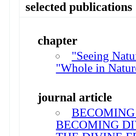
selected publications
chapter
"Seeing Natu
"Whole in Natur
journal article
BECOMING 
BECOMING DI