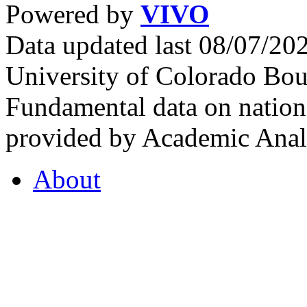
Powered by
VIVO
Data updated last 08/07/2
University of Colorado Bou
Fundamental data on nationa
provided by Academic Analy
About