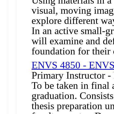
Using materials in a 
visual, moving image
explore different wa
In an active small-g
will examine and def
foundation for their
ENVS 4850 - ENVS 
Primary Instructor -
To be taken in final
graduation. Consists
thesis preparation u