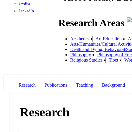
Twitter
LinkedIn
Research Areas
Aesthetics
Art Education
Ar
Arts/Humanities/Cultural Activiti
Death and Dying, Behavioral/Soc
Philosophy
Philosophy of Fri
Religious Studies
Tibet
Wom
Research
Publications
Teaching
Background
Research