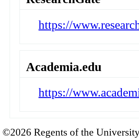
https://www.researc
Academia.edu
https://www.academi
©2026 Regents of the University