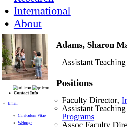
International
About
Adams, Sharon M
Assistant Teaching
Positions
Contact Info
Faculty Director,
I
Email
Assistant Teaching
Programs
Curriculum Vitae
Assoc Faculty Dire
Webpage