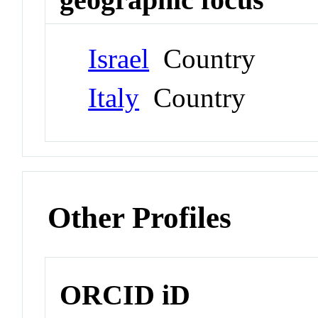
Israel
Country
Italy
Country
Other Profiles
ORCID iD