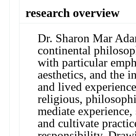
research overview
Dr. Sharon Mar Adam
continental philosop
with particular emp
aesthetics, and the i
and lived experienc
religious, philosophi
mediate experience, 
and cultivate practic
responsibility. Dra