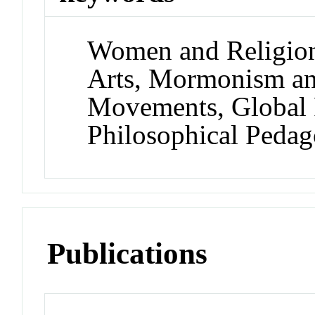
Women and Religion,
Arts, Mormonism an
Movements, Global 
Philosophical Peda
Publications