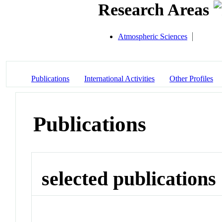
Research Areas
Atmospheric Sciences
Publications
International Activities
Other Profiles
Publications
selected publications