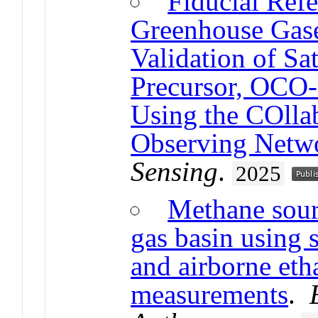
Fiducial Ref
Greenhouse Ga
Validation of Sat
Precursor, OCO
Using the COlla
Observing Net
Sensing
.
2025
Methane sourc
gas basin using 
and airborne et
measurements
.