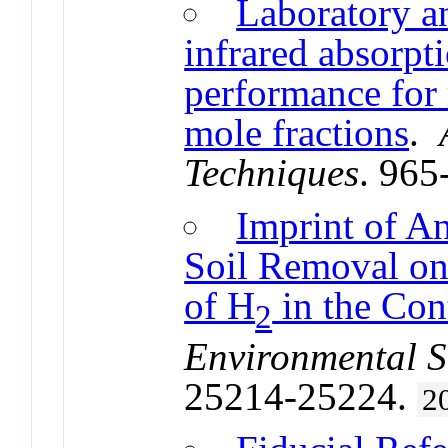
Laboratory an
infrared absorp
performance for
mole fractions
.
Techniques
. 965
Imprint of A
Soil Removal on
of H
in the Co
2
Environmental S
25214-25224.
2