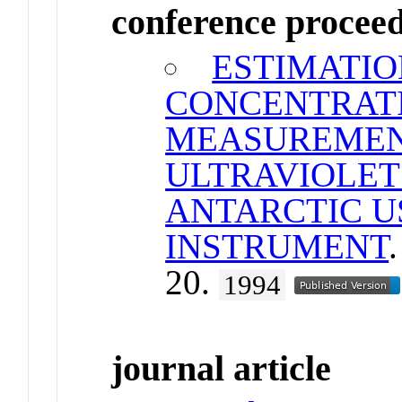
conference procee
ESTIMATIO
CONCENTRAT
MEASUREMEN
ULTRAVIOLET
ANTARCTIC US
INSTRUMENT
20.
1994
journal article