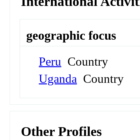
International Activit
geographic focus
Peru
Country
Uganda
Country
Other Profiles