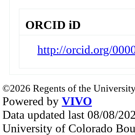
ORCID iD
http://orcid.org/00
©2026 Regents of the University
Powered by
VIVO
Data updated last 08/08/2
University of Colorado Bou