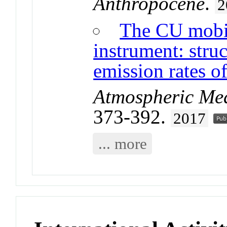
Anthropocene
.
2
The CU mobil
instrument: stru
emission rates 
Atmospheric Me
373-392.
2017
... more