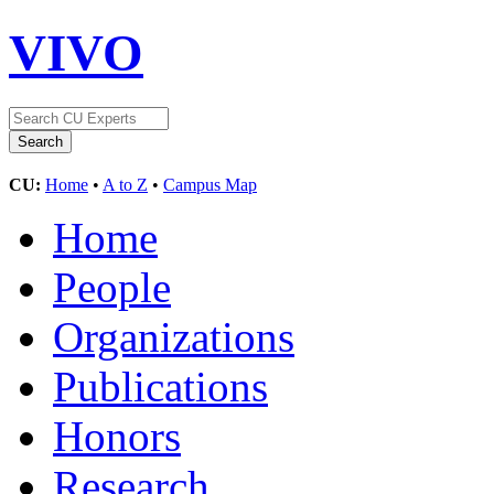
VIVO
CU:
Home
•
A to Z
•
Campus Map
Home
People
Organizations
Publications
Honors
Research