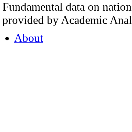
Fundamental data on nationa
provided by Academic Analy
About