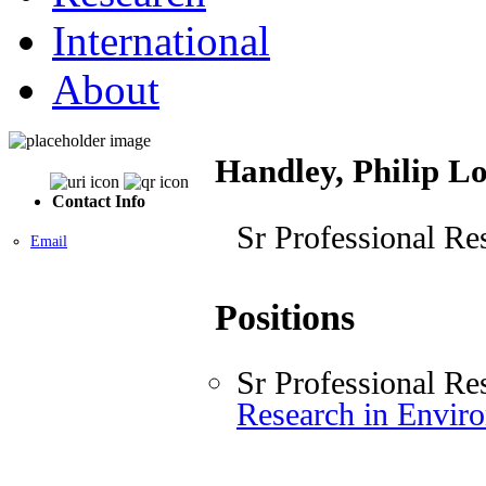
International
About
Handley, Philip L
Contact Info
Sr Professional Re
Email
Positions
Sr Professional Re
Research in Envir