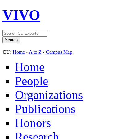
VIVO
CU:
Home
•
A to Z
•
Campus Map
Home
People
Organizations
Publications
Honors
Research