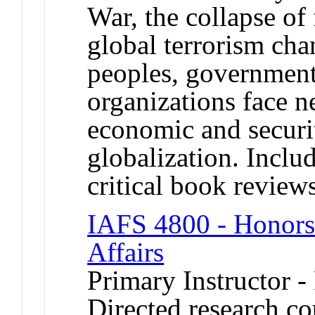
War, the collapse of f
global terrorism ch
peoples, governmen
organizations face ne
economic and securit
globalization. Includ
critical book review
IAFS 4800 - Honors 
Affairs
Primary Instructor -
Directed research cou