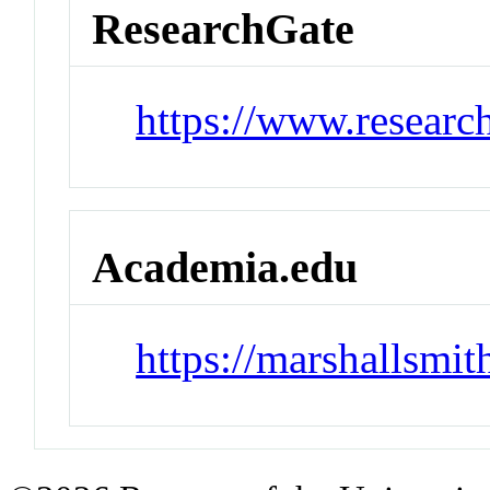
ResearchGate
https://www.researc
Academia.edu
https://marshallsmi