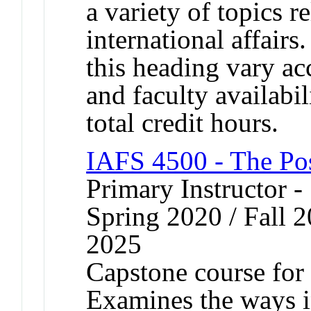
a variety of topics r
international affairs
this heading vary ac
and faculty availabi
total credit hours.
IAFS 4500 - The Po
Primary Instructor -
Spring 2020 / Fall 2
2025
Capstone course for 
Examines the ways i