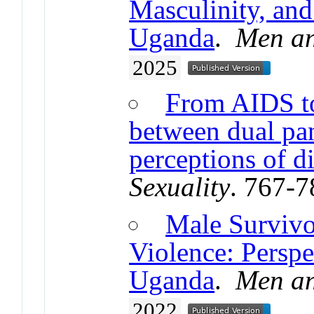
Masculinity, and
Uganda
.
Men an
2025
From AIDS to
between dual pan
perceptions of d
Sexuality
. 767-
Male Survivo
Violence: Perspe
Uganda
.
Men an
2022