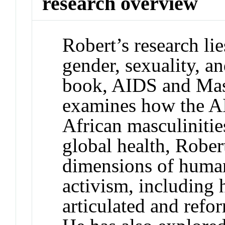
research overview
Robert’s research lie
gender, sexuality, an
book, AIDS and Masc
examines how the A
African masculinitie
global health, Rober
dimensions of human
activism, including
articulated and refo