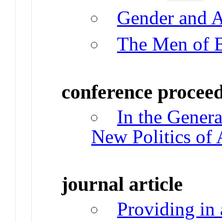
Gender and 
The Men of 
conference procee
In the Genera
New Politics of
journal article
Providing in