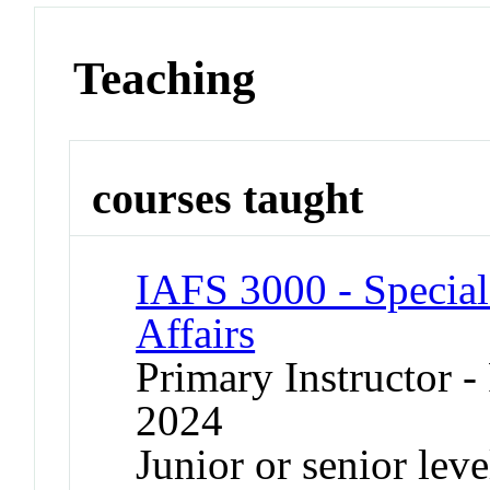
Teaching
courses taught
IAFS 3000 - Special 
Affairs
Primary Instructor - 
2024
Junior or senior lev