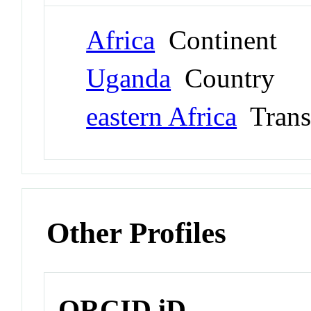
Africa
Continent
Uganda
Country
eastern Africa
Trans
Other Profiles
ORCID iD