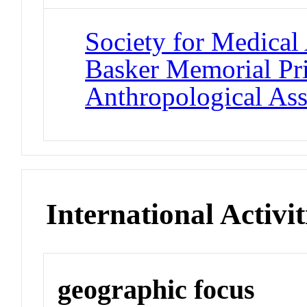
Society for Medical
Basker Memorial Pr
Anthropological Ass
International Activit
geographic focus