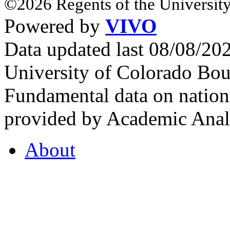
©2026 Regents of the University
Powered by
VIVO
Data updated last 08/08/2
University of Colorado Bou
Fundamental data on nationa
provided by Academic Analy
About