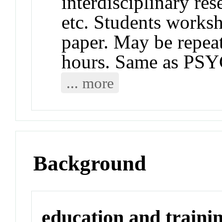
interdisciplinary res
etc. Students works
paper. May be repeat
hours. Same as PS
... more
Background
education and traini