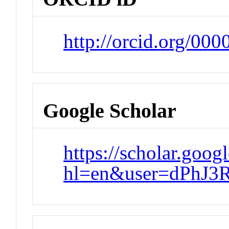
http://orcid.org/00
Google Scholar
https://scholar.goog
hl=en&user=dPhJ3R