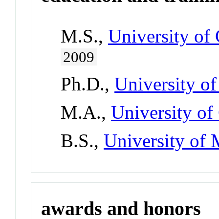
M.S.,
University of 
2009
Ph.D.,
University o
M.A.,
University of
B.S.,
University of
awards and honors