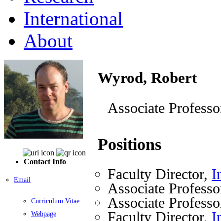
International
About
Wyrod, Robert
Associate Professo
Positions
Contact Info
Faculty Director,
I
Email
Associate Professo
Associate Professo
Curriculum Vitae
Faculty Director,
I
Webpage