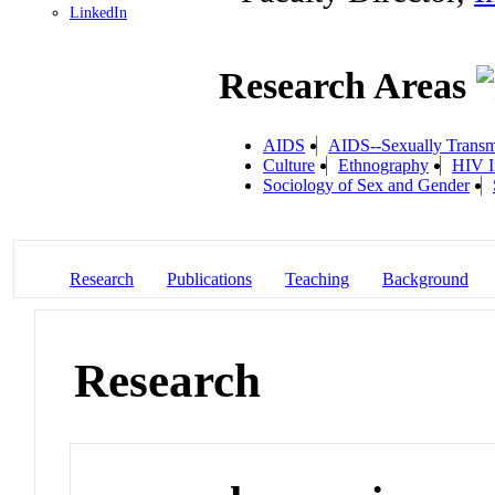
LinkedIn
Research Areas
AIDS
AIDS--Sexually Transm
Culture
Ethnography
HIV I
Sociology of Sex and Gender
Research
Publications
Teaching
Background
Research