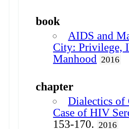
book
AIDS and Mas
City: Privilege,
Manhood
2016
chapter
Dialectics of
Case of HIV Ser
153-170.
2016