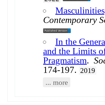
Masculinities
Contemporary S
In the Genera
and the Limits 
Pragmatism
.
So
174-197.
2019
... more