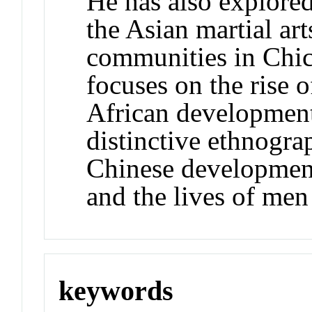
He has also explored
the Asian martial ar
communities in Chic
focuses on the rise 
African development
distinctive ethnogra
Chinese development
and the lives of me
keywords