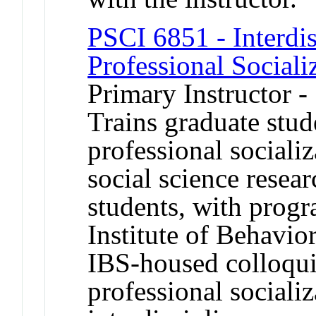
PSCI 6851 - Interdis
Professional Sociali
Primary Instructor -
Trains graduate stud
professional socializ
social science resear
students, with prog
Institute of Behavio
IBS-housed colloqu
professional socializ