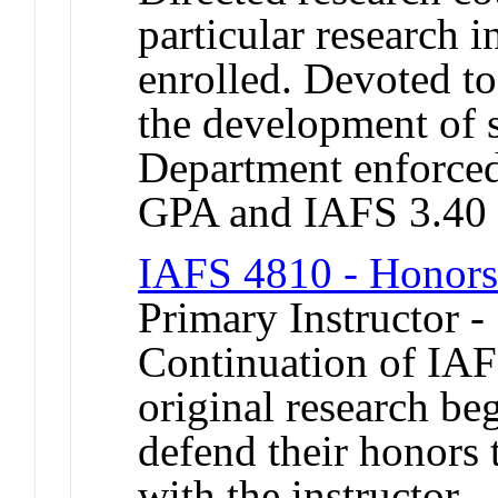
particular research i
enrolled. Devoted t
the development of s
Department enforced 
GPA and IAFS 3.40
IAFS 4810 - Honors i
Primary Instructor -
Continuation of IAF
original research beg
defend their honors 
with the instructor.