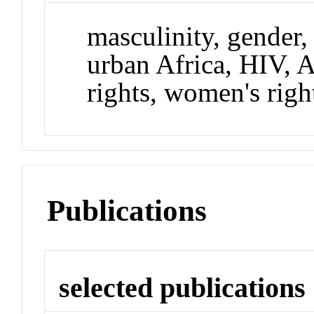
masculinity, gender, 
urban Africa, HIV,
rights, women's righ
Publications
selected publications