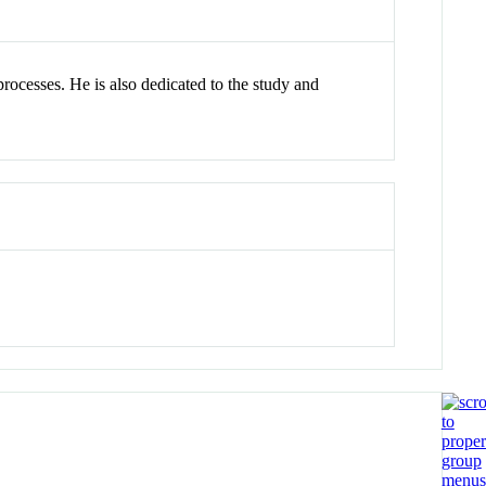
processes. He is also dedicated to the study and