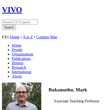
VIVO
CU:
Home
•
A to Z
•
Campus Map
Home
People
Organizations
Publications
Honors
Research
International
About
Rukamathu, Mark
Associate Teaching Professor