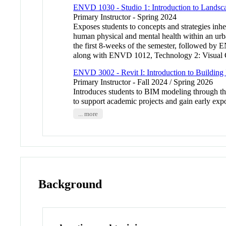
ENVD 1030 - Studio 1: Introduction to Landsca
Primary Instructor - Spring 2024
Exposes students to concepts and strategies inhe
human physical and mental health within an urb
the first 8-weeks of the semester, followed by
along with ENVD 1012, Technology 2: Visual Co
ENVD 3002 - Revit I: Introduction to Buildin
Primary Instructor - Fall 2024 / Spring 2026
Introduces students to BIM modeling through the 
to support academic projects and gain early expo
... more
Background