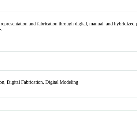
e representation and fabrication through digital, manual, and hybridized 
e.
on, Digital Fabrication, Digital Modeling