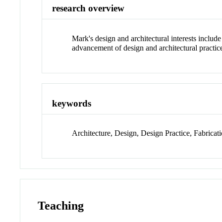
research overview
Mark's design and architectural interests includ
advancement of design and architectural practic
keywords
Architecture, Design, Design Practice, Fabricati
Teaching