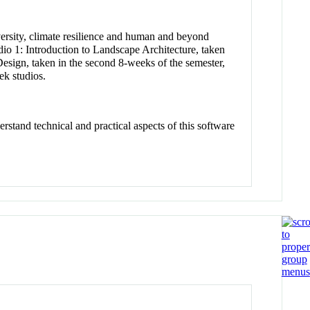
iversity, climate resilience and human and beyond
io 1: Introduction to Landscape Architecture, taken
esign, taken in the second 8-weeks of the semester,
k studios.
rstand technical and practical aspects of this software