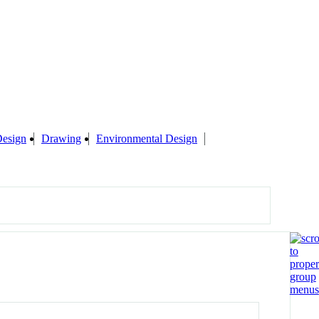
esign
Drawing
Environmental Design