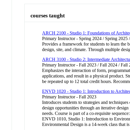
courses taught
ARCH 2100 - Studio 1: Foundations of Archite
Primary Instructor - Spring 2024 / Spring 2025 
Provides a framework for students to learn the b
design, site, and climate. Through multiple des
ARCH 3100 - Studio 2: Intermediate Architectu
Primary Instructor - Fall 2023 / Fall 2024 / Fall
Emphasizes the interaction of form, programmat
applications, and result in a physical product. 
be repeated up to 12 total credit hours. Reco
ENVD 1020 - Studio 1: Introduction to Archite
Primary Instructor - Fall 2023
Introduces students to strategies and technique
design opportunities through an iterative design
needs. Course is part of a co-requisite sequence
ENVD 1010, Studio 1: Introduction to Environm
Environmental Design is a 14-week class that is