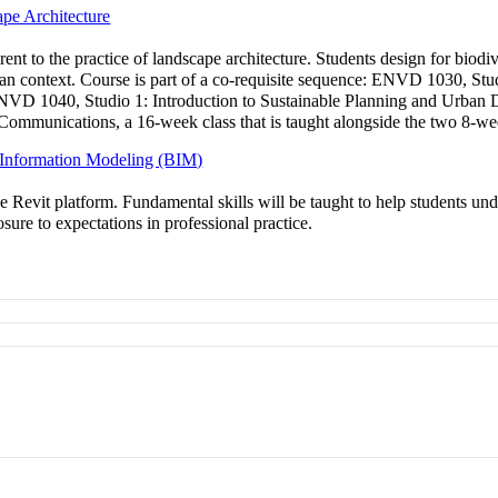
pe Architecture
rent to the practice of landscape architecture. Students design for biod
an context. Course is part of a co-requisite sequence: ENVD 1030, Stud
 ENVD 1040, Studio 1: Introduction to Sustainable Planning and Urban D
mmunications, a 16-week class that is taught alongside the two 8-wee
g Information Modeling (BIM)
Revit platform. Fundamental skills will be taught to help students unde
sure to expectations in professional practice.