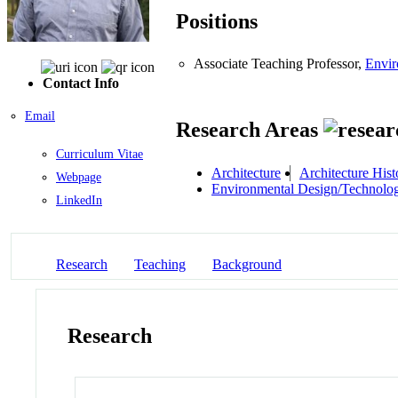
Positions
Associate Teaching Professor,
Envir
Contact Info
Email
Research Areas
Curriculum Vitae
Architecture
Architecture Hist
Webpage
Environmental Design/Technolo
LinkedIn
Research
Teaching
Background
Research