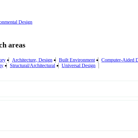
onmental Design
ory
Architecture, Design
Built Environment
Computer-Aided D
gy
Structural/Architectural
Universal Design