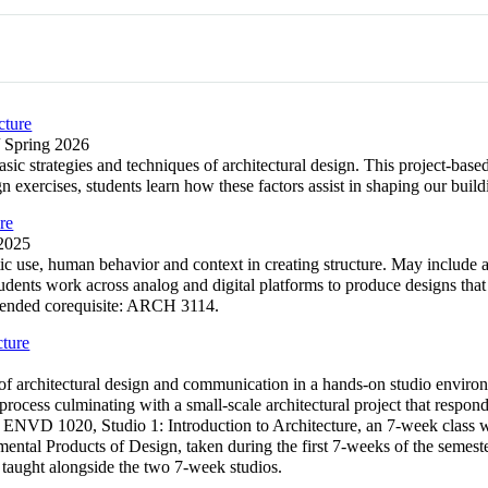
cture
/ Spring 2026
asic strategies and techniques of architectural design. This project-ba
ign exercises, students learn how these factors assist in shaping our 
re
 2025
ic use, human behavior and context in creating structure. May include 
Students work across analog and digital platforms to produce designs th
mmended corequisite: ARCH 3114.
cture
s of architectural design and communication in a hands-on studio envir
 process culminating with a small-scale architectural project that resp
: ENVD 1020, Studio 1: Introduction to Architecture, an 7-week class whi
ental Products of Design, taken during the first 7-weeks of the semes
 taught alongside the two 7-week studios.