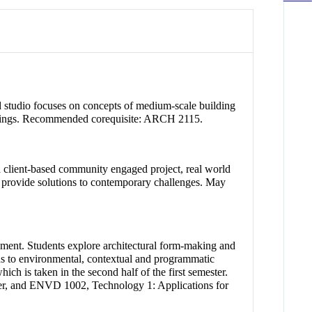
sed studio focuses on concepts of medium-scale building
buildings. Recommended corequisite: ARCH 2115.
a client-based community engaged project, real world
at provide solutions to contemporary challenges. May
onment. Students explore architectural form-making and
onds to environmental, contextual and programmatic
ch is taken in the second half of the first semester.
ter, and ENVD 1002, Technology 1: Applications for