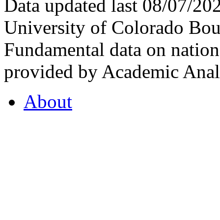
Data updated last 08/07/2
University of Colorado Bou
Fundamental data on nationa
provided by Academic Analy
About