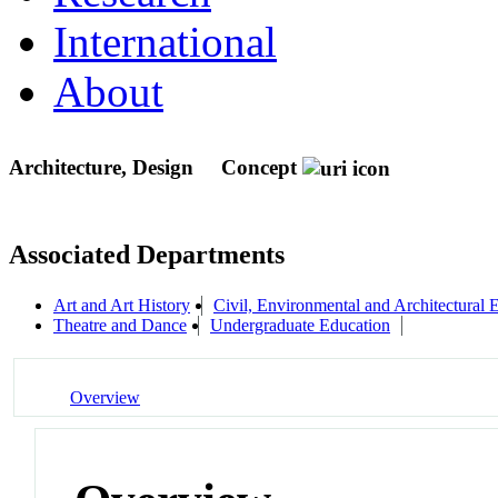
International
About
Architecture, Design
Concept
Associated Departments
Art and Art History
Civil, Environmental and Architectural 
Theatre and Dance
Undergraduate Education
Overview