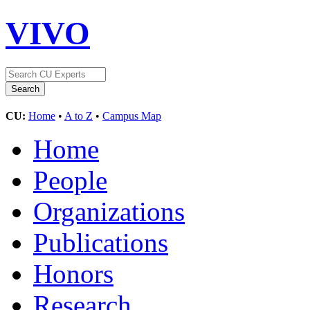
VIVO
CU:
Home
•
A to Z
•
Campus Map
Home
People
Organizations
Publications
Honors
Research