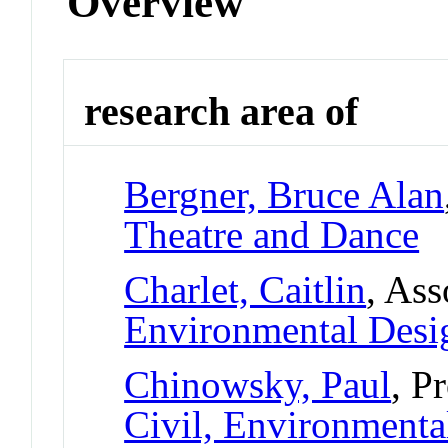
Overview
research area of
Bergner, Bruce Alan
Theatre and Dance
Charlet, Caitlin
, Ass
Environmental Desi
Chinowsky, Paul
, P
Civil, Environmental