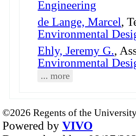
Engineering
de Lange, Marcel
, T
Environmental Desi
Ehly, Jeremy G.
, As
Environmental Desi
... more
©2026 Regents of the University
Powered by
VIVO