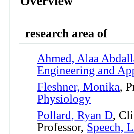
Overview
research area of
Ahmed, Alaa Abdall
Engineering and App
Fleshner, Monika
, P
Physiology
Pollard, Ryan D
, Cl
Professor,
Speech, L