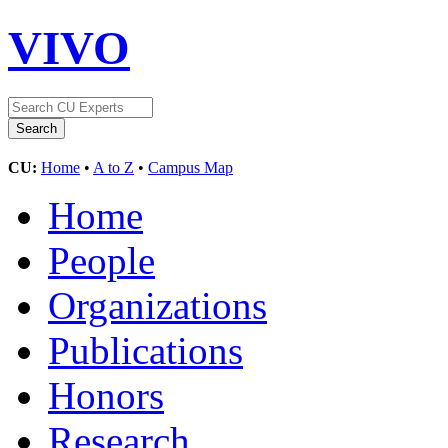
VIVO
CU:
Home
•
A to Z
•
Campus Map
Home
People
Organizations
Publications
Honors
Research