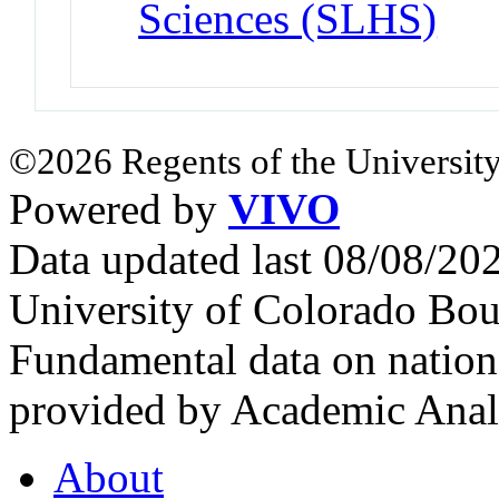
Sciences (SLHS)
©2026 Regents of the University
Powered by
VIVO
Data updated last 08/08/2
University of Colorado Bou
Fundamental data on nationa
provided by Academic Analy
About