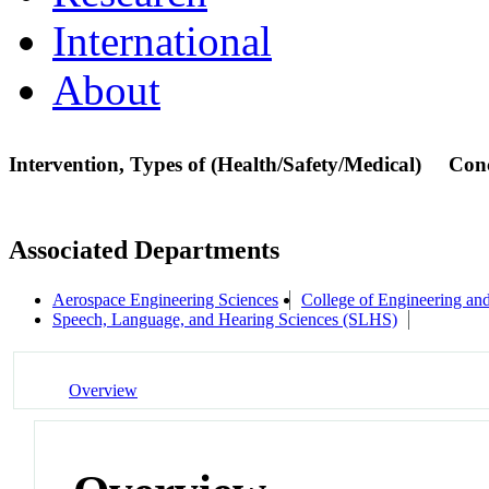
International
About
Intervention, Types of (Health/Safety/Medical)
Con
Associated Departments
Aerospace Engineering Sciences
College of Engineering an
Speech, Language, and Hearing Sciences (SLHS)
Overview