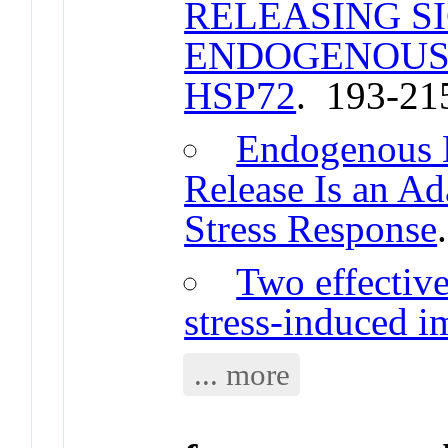
RELEASING S
ENDOGENOUS
HSP72
. 193-21
Endogenous E
Release Is an Ad
Stress Response
Two effective
stress-induced 
... more