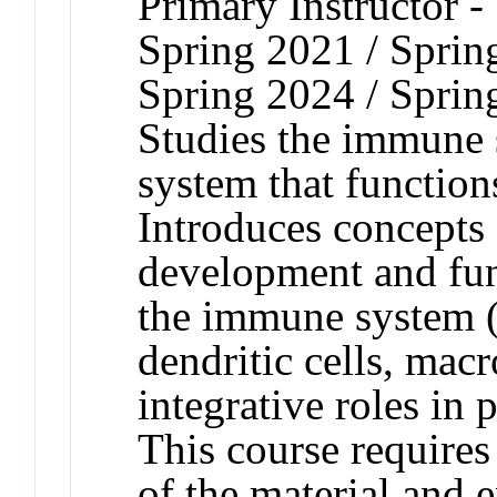
Primary Instructor -
Spring 2021 / Sprin
Spring 2024 / Sprin
Studies the immune s
system that function
Introduces concepts 
development and func
the immune system (T
dendritic cells, macr
integrative roles in
This course requires
of the material and