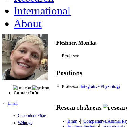
International
About
Fleshner, Monika
Professor
Positions
Professor,
Integrative Physiology
Contact Info
Email
Research Areas
Curriculum Vitae
Brain
Comparative/Animal Ps
Webpage
Immune System
Immunology