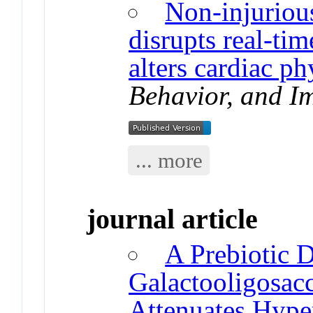
Non-injurious
disrupts real-ti
alters cardiac ph
Behavior, and I
... more
journal article
A Prebiotic 
Galactooligosac
Attenuates Hype