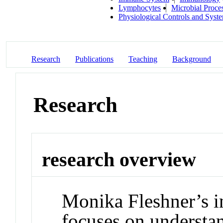
Lymphocytes
Microbial Proce
Physiological Controls and Syst
Research
Publications
Teaching
Background
Research
research overview
Monika Fleshner’s i
focuses on understan