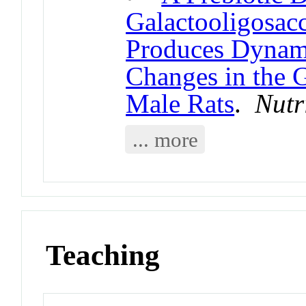
Galactooligosac
Produces Dynam
Changes in the 
Male Rats
.
Nutr
... more
Teaching