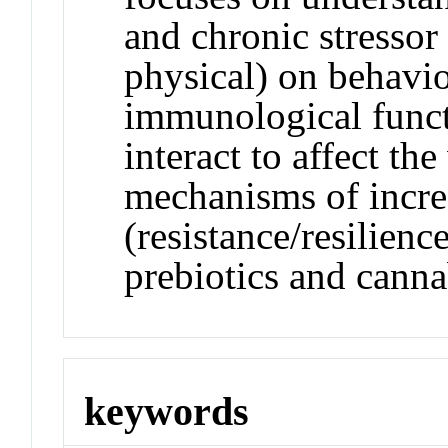
and chronic stressor
physical) on behavio
immunological funct
interact to affect th
mechanisms of incre
(resistance/resilienc
prebiotics and canna
keywords