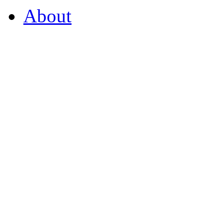
About