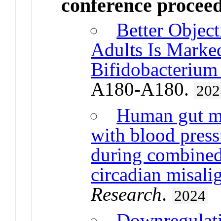
conference procee
Better Object
Adults Is Marke
Bifidobacterium
A180-A180.
202
Human gut mi
with blood press
during combined 
circadian misal
Research
.
2024
Downregulat