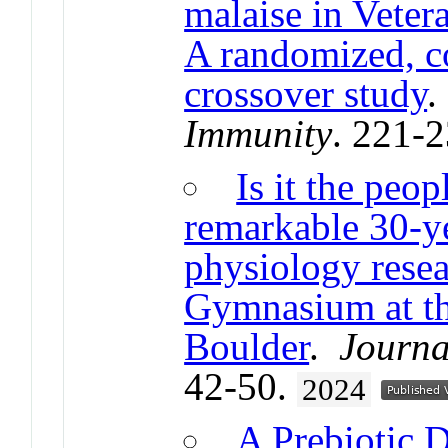
malaise in Veter
A randomized, co
crossover study
Immunity
. 221-
Is it the peop
remarkable 30-ye
physiology resea
Gymnasium at th
Boulder
.
Journa
42-50.
2024
A Prebiotic 