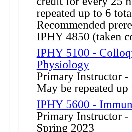
credit for every 25
repeated up to 6 tota
Recommended prereq
IPHY 4850 (taken co
IPHY 5100 - Colloqu
Physiology
Primary Instructor 
May be repeated up t
IPHY 5600 - Immun
Primary Instructor -
Spring 2023