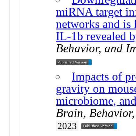
miRNA target i
networks and is 
IL-1b revealed
Behavior, and I
Impacts of pr
gravity on mous
microbiome, and
Brain, Behavior
2023