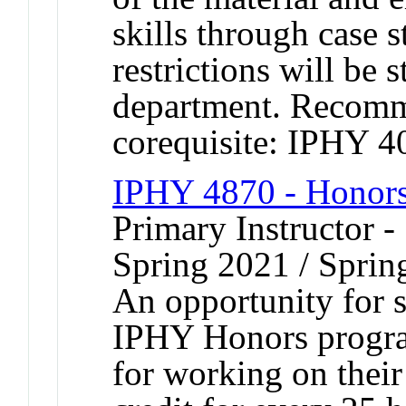
skills through case s
restrictions will be 
department. Recomm
corequisite: IPHY 
IPHY 4870 - Honors
Primary Instructor -
Spring 2021 / Sprin
An opportunity for s
IPHY Honors program
for working on their