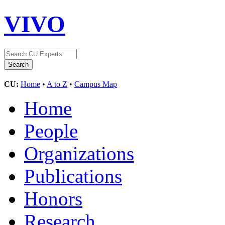
VIVO
CU:
Home
•
A to Z
•
Campus Map
Home
People
Organizations
Publications
Honors
Research