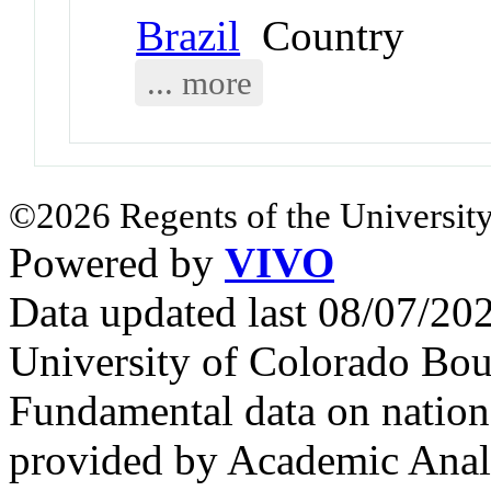
Brazil
Country
... more
©2026 Regents of the University
Powered by
VIVO
Data updated last 08/07/2
University of Colorado Bou
Fundamental data on nationa
provided by Academic Analy