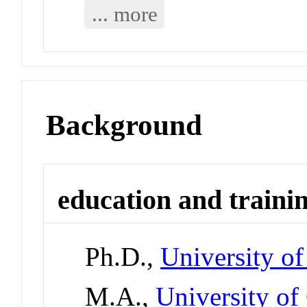
... more
Background
education and traini
Ph.D.,
University o
M.A.,
University of