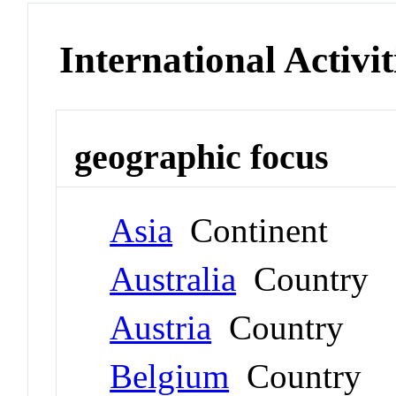
International Activit
geographic focus
Asia
Continent
Australia
Country
Austria
Country
Belgium
Country