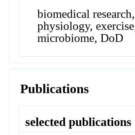
biomedical research
physiology, exercise,
microbiome, DoD
Publications
selected publications