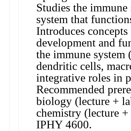
Studies the immune s
system that function
Introduces concepts 
development and func
the immune system (T
dendritic cells, macr
integrative roles in
Recommended prerequ
biology (lecture + l
chemistry (lecture 
IPHY 4600.