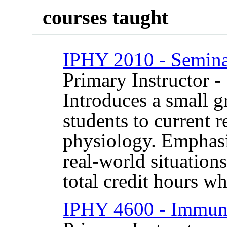
courses taught
IPHY 2010 - Seminar
Primary Instructor -
Introduces a small g
students to current r
physiology. Emphasiz
real-world situation
total credit hours wh
IPHY 4600 - Immun