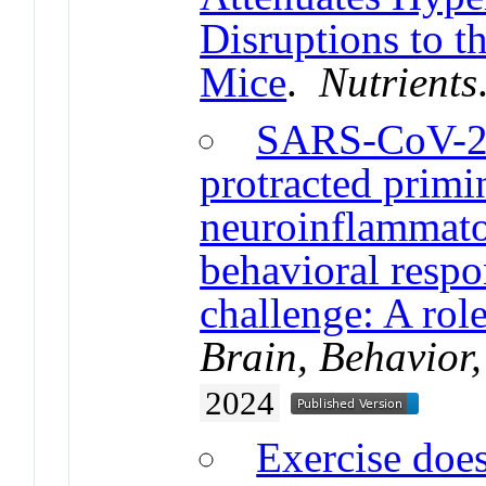
Disruptions to 
Mice
.
Nutrients
SARS-CoV-2 
protracted primi
neuroinflammator
behavioral resp
challenge: A role
Brain, Behavior
2024
Exercise does