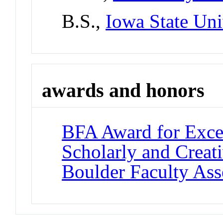
B.S.,
Iowa State Uni
awards and honors
BFA Award for Excel
Scholarly and Creat
Boulder Faculty As