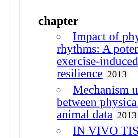
chapter
Impact of phy
rhythms: A pote
exercise-induced 
resilience
2013
Mechanism un
between physical
animal data
2013
IN VIVO T