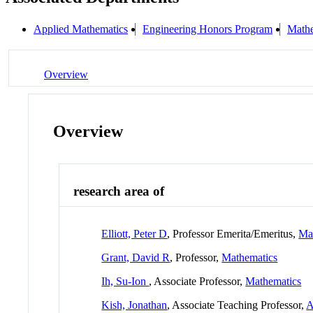
Applied Mathematics
Engineering Honors Program
Mathe
Overview
Overview
research area of
Elliott, Peter D
, Professor Emerita/Emeritus,
Ma
Grant, David R
, Professor,
Mathematics
Ih, Su-Ion
, Associate Professor,
Mathematics
Kish, Jonathan
, Associate Teaching Professor,
A