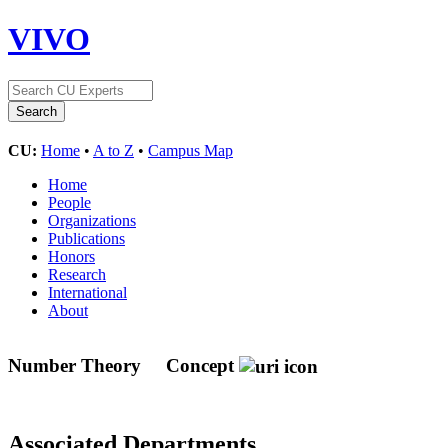
VIVO
CU:
Home
•
A to Z
•
Campus Map
Home
People
Organizations
Publications
Honors
Research
International
About
Number Theory
Concept
Associated Departments