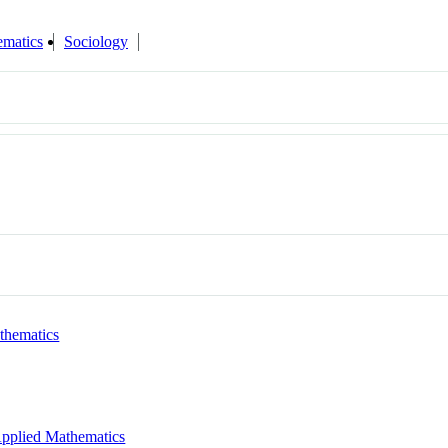
matics
Sociology
thematics
pplied Mathematics