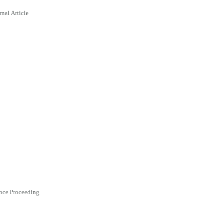
rnal Article
nce Proceeding