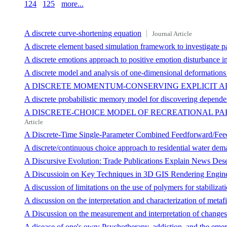
124
125
more...
A discrete curve-shortening equation
Journal Article
A discrete element based simulation framework to investigate pa
A discrete emotions approach to positive emotion disturbance i
A discrete model and analysis of one-dimensional deformations i
A DISCRETE MOMENTUM-CONSERVING EXPLICIT A
A discrete probabilistic memory model for discovering depende
A DISCRETE-CHOICE MODEL OF RECREATIONAL PAR
Article
A Discrete-Time Single-Parameter Combined Feedforward/Feed
A discrete/continuous choice approach to residential water de
A Discursive Evolution: Trade Publications Explain News Desert
A Discussioin on Key Techniques in 3D GIS Rendering Engin
A discussion of limitations on the use of polymers for stabilizat
A discussion on the interpretation and characterization of meta
A Discussion on the measurement and interpretation of changes of
A disease of one's own: Psychotherapy, addiction, and the eme