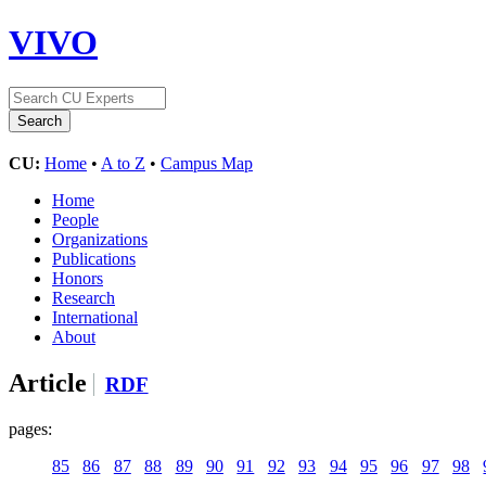
VIVO
CU:
Home
•
A to Z
•
Campus Map
Home
People
Organizations
Publications
Honors
Research
International
About
Article
RDF
pages:
85
86
87
88
89
90
91
92
93
94
95
96
97
98