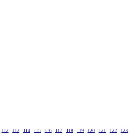
112
113
114
115
116
117
118
119
120
121
122
123