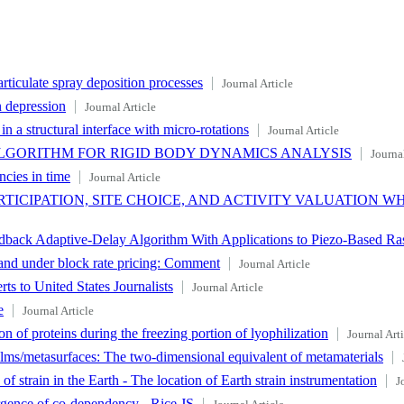
rticulate spray deposition processes
Journal Article
n depression
Journal Article
n a structural interface with micro-rotations
Journal Article
LGORITHM FOR RIGID BODY DYNAMICS ANALYSIS
Journal
ncies in time
Journal Article
TICIPATION, SITE CHOICE, AND ACTIVITY VALUATION W
back Adaptive-Delay Algorithm With Applications to Piezo-Based Ras
mand under block rate pricing: Comment
Journal Article
s to United States Journalists
Journal Article
e
Journal Article
ion of proteins during the freezing portion of lyophilization
Journal Arti
films/metasurfaces: The two-dimensional equivalent of metamaterials
 strain in the Earth - The location of Earth strain instrumentation
J
rgence of co-dependency - Rice,JS