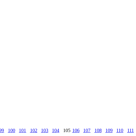
99
100
101
102
103
104
105
106
107
108
109
110
111