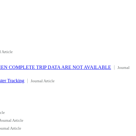
 Article
HEN COMPLETE TRIP DATA ARE NOT AVAILABLE
Journal
ter Tracking
Journal Article
cle
Journal Article
ournal Article