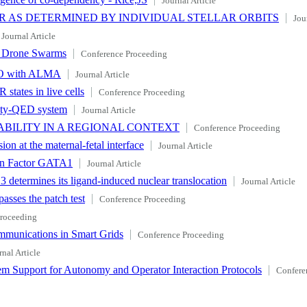
Journal Article
R AS DETERMINED BY INDIVIDUAL STELLAR ORBITS
Jou
Journal Article
ng Drone Swarms
Conference Proceeding
O with ALMA
Journal Article
states in live cells
Conference Proceeding
avity-QED system
Journal Article
ABILITY IN A REGIONAL CONTEXT
Conference Proceeding
on at the maternal-fetal interface
Journal Article
ion Factor GATA1
Journal Article
 3 determines its ligand-induced nuclear translocation
Journal Article
passes the patch test
Conference Proceeding
roceeding
ommunications in Smart Grids
Conference Proceeding
rnal Article
em Support for Autonomy and Operator Interaction Protocols
Confere