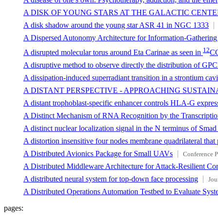
A DISK OF YOUNG STARS AT THE GALACTIC CENTE
A disk shadow around the young star ASR 41 in NGC 1333
A Dispersed Autonomy Architecture for Information-Gatheri
12
A disrupted molecular torus around Eta Carinae as seen in
C
A disruptive method to observe directly the distribution of GPCR 
A dissipation-induced superradiant transition in a strontium c
A DISTANT PERSPECTIVE - APPROACHING SUSTAIN
A distant trophoblast-specific enhancer controls HLA-G expressi
A Distinct Mechanism of RNA Recognition by the Transcript
A distinct nuclear localization signal in the N terminus of Smad
A distortion insensitive four nodes membrane quadrilateral that 
A Distributed Avionics Package for Small UAVs
Conference P
A Distributed Middleware Architecture for Attack-Resilient C
A distributed neural system for top-down face processing
Jou
A Distributed Operations Automation Testbed to Evaluate Syst
pages: