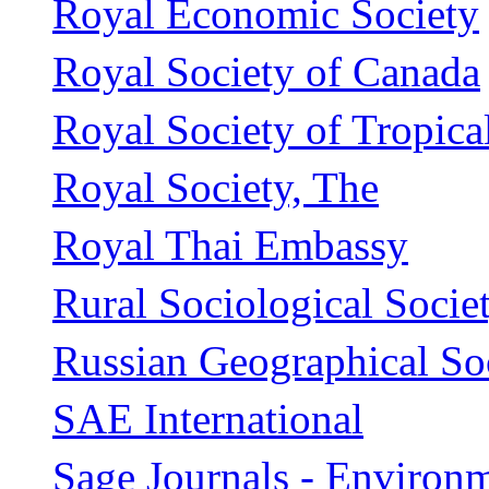
Royal Economic Society
Royal Society of Canada
Royal Society of Tropic
Royal Society, The
Royal Thai Embassy
Rural Sociological Socie
Russian Geographical So
SAE International
Sage Journals - Environ