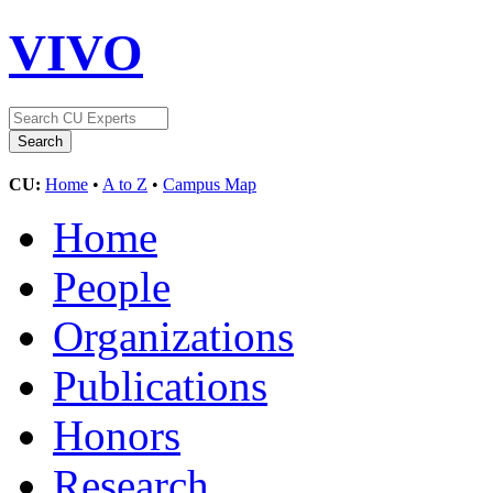
VIVO
CU:
Home
•
A to Z
•
Campus Map
Home
People
Organizations
Publications
Honors
Research