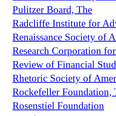
Pulitzer Board, The
Radcliffe Institute for 
Renaissance Society of 
Research Corporation fo
Review of Financial Stud
Rhetoric Society of Amer
Rockefeller Foundation,
Rosenstiel Foundation