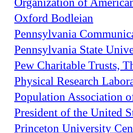
Organization of American
Oxford Bodleian
Pennsylvania Communica
Pennsylvania State Unive
Pew Charitable Trusts, T
Physical Research Labor
Population Association o
President of the United S
Princeton University Ce