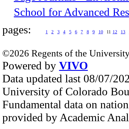
School for Advanced Res
pages:
1
2
3
4
5
6
7
8
9
10
11
12
13
©2026 Regents of the University
Powered by
VIVO
Data updated last 08/07/2
University of Colorado Bou
Fundamental data on nationa
provided by Academic Analy