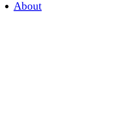
About