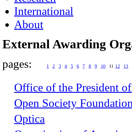
International
About
External Awarding Org
pages:
1
2
3
4
5
6
7
8
9
10
11
12
13
Office of the President of
Open Society Foundatio
Optica