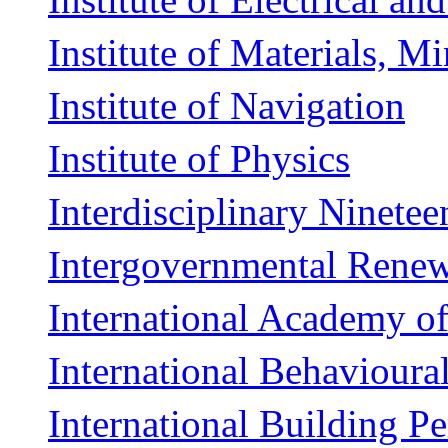
Institute of Materials, M
Institute of Navigation
Institute of Physics
Interdisciplinary Ninete
Intergovernmental Renew
International Academy o
International Behavioura
International Building P