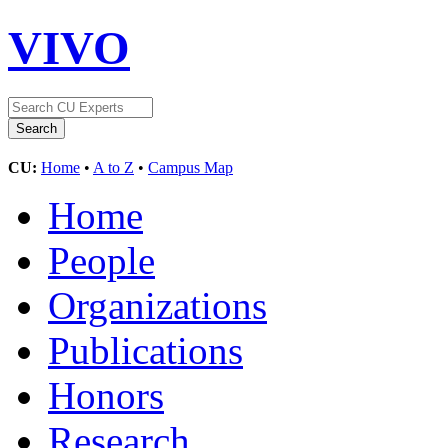
VIVO
CU:
Home
•
A to Z
•
Campus Map
Home
People
Organizations
Publications
Honors
Research