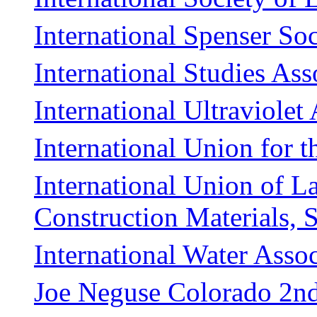
International Spenser Soc
International Studies Ass
International Ultraviolet
International Union for t
International Union of La
Construction Materials, 
International Water Assoc
Joe Neguse Colorado 2nd