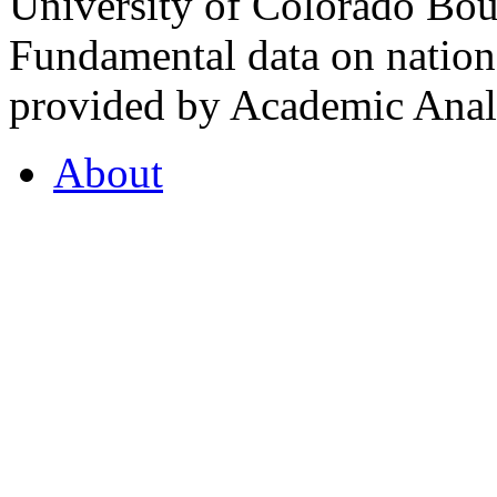
University of Colorado Bou
Fundamental data on nationa
provided by Academic Analy
About