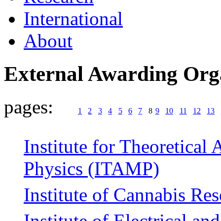
International
About
External Awarding Org
pages:
1
2
3
4
5
6
7
8
9
10
11
12
13
Institute for Theoretical
Physics (ITAMP)
Institute of Cannabis Re
Institute of Electrical an