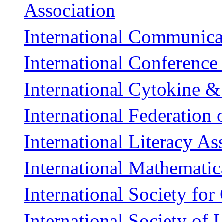
Association
International Communica
International Conferenc
International Cytokine &
International Federation
International Literacy As
International Mathemati
International Society for
International Society of 