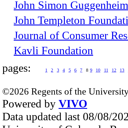
John Simon Guggenheim
John Templeton Foundat
Journal of Consumer Res
Kavli Foundation
pages:
1
2
3
4
5
6
7
8
9
10
11
12
13
©2026 Regents of the University
Powered by
VIVO
Data updated last 08/08/2