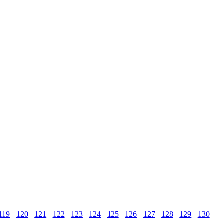
119
120
121
122
123
124
125
126
127
128
129
130