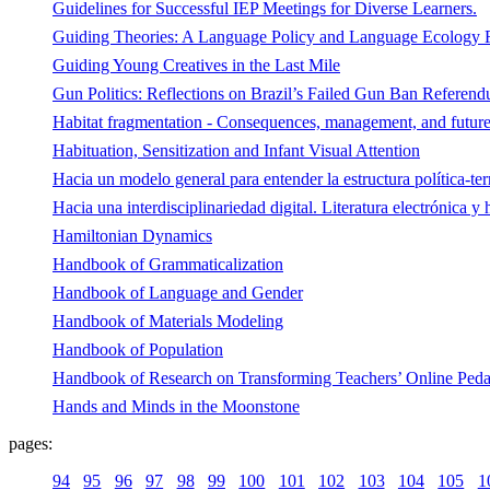
Guidelines for Successful IEP Meetings for Diverse Learners.
Guiding Theories: A Language Policy and Language Ecology
Guiding Young Creatives in the Last Mile
Gun Politics: Reflections on Brazil’s Failed Gun Ban Referend
Habitat fragmentation - Consequences, management, and future r
Habituation, Sensitization and Infant Visual Attention
Hacia un modelo general para entender la estructura política-ter
Hacia una interdisciplinariedad digital. Literatura electrónica y
Hamiltonian Dynamics
Handbook of Grammaticalization
Handbook of Language and Gender
Handbook of Materials Modeling
Handbook of Population
Handbook of Research on Transforming Teachers’ Online Pedag
Hands and Minds in the Moonstone
pages:
94
95
96
97
98
99
100
101
102
103
104
105
1