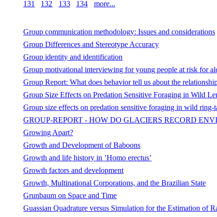
131
132
133
134
more...
Group communication methodology: Issues and considerations
Group Differences and Stereotype Accuracy
Group identity and identification
Group motivational interviewing for young people at risk for a
Group Report: What does behavior tell us about the relationsh
Group Size Effects on Predation Sensitive Foraging in Wild Le
Group size effects on predation sensitive foraging in wild ring-t
GROUP-REPORT - HOW DO GLACIERS RECORD ENV
Growing Apart?
Growth and Development of Baboons
Growth and life history in ’Homo erectus’
Growth factors and development
Growth, Multinational Corporations, and the Brazilian State
Grunbaum on Space and Time
Guassian Quadrature versus Simulation for the Estimation of