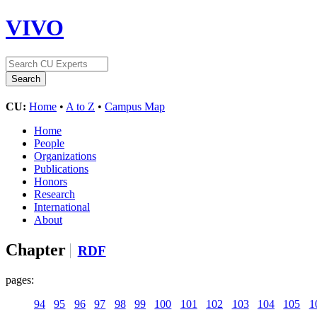
VIVO
CU:
Home
•
A to Z
•
Campus Map
Home
People
Organizations
Publications
Honors
Research
International
About
Chapter
RDF
pages:
94
95
96
97
98
99
100
101
102
103
104
105
1