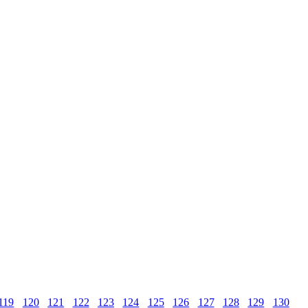
119
120
121
122
123
124
125
126
127
128
129
130