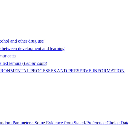
lcohol and other drug use
ip between development and learning
mur catta
ailed lemurs (
Lemur catta
)
IRONMENTAL PROCESSES AND PRESERVE INFORMATION
 Random Parameters: Some Evidence from Stated-Preference Choice Dat