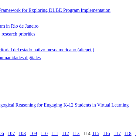
 Framework for Exploring DLBE Program Implementation
um in Rio de Janeiro
esearch priorities
ritorial del estado nativo mesoamericano (altepetl)
 humanidades digitales
ogical Reasoning for Engaging K-12 Students in Virtual Learning
06
107
108
109
110
111
112
113
114
115
116
117
118