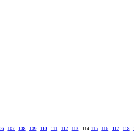
06
107
108
109
110
111
112
113
114
115
116
117
118