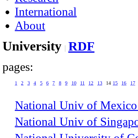
International
About
University
RDF
pages:
1
2
3
4
5
6
7
8
9
10
11
12
13
14
15
16
17
National Univ of Mexico
National Univ of Singapo
National University of C