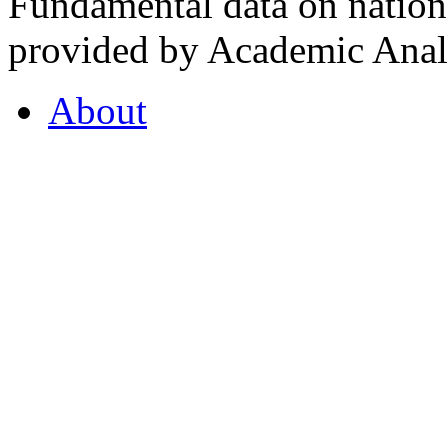
Fundamental data on nationa
provided by Academic Analy
About