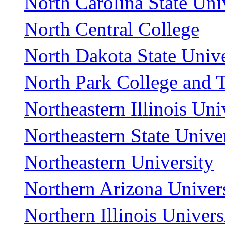
North Carolina State Univ
North Central College
North Dakota State Unive
North Park College and 
Northeastern Illinois Uni
Northeastern State Unive
Northeastern University
Northern Arizona Univer
Northern Illinois Univers