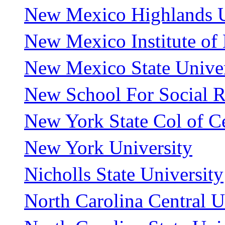
New Mexico Highlands U
New Mexico Institute of
New Mexico State Univer
New School For Social R
New York State Col of Ce
New York University
Nicholls State University
North Carolina Central U