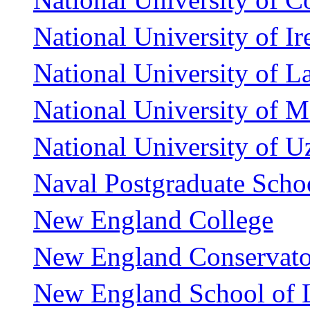
National University of Ir
National University of La
National University of Ma
National University of U
Naval Postgraduate Scho
New England College
New England Conservato
New England School of