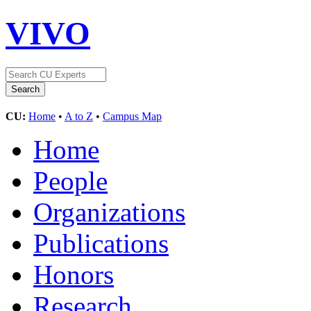
VIVO
CU:
Home
•
A to Z
•
Campus Map
Home
People
Organizations
Publications
Honors
Research