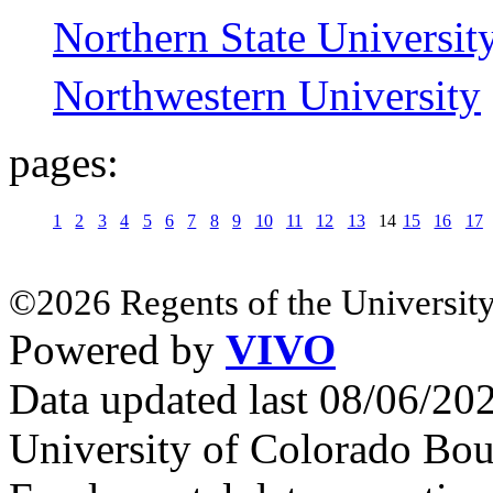
Northern State Universit
Northwestern University
pages:
1
2
3
4
5
6
7
8
9
10
11
12
13
14
15
16
17
©2026 Regents of the University
Powered by
VIVO
Data updated last 08/06/2
University of Colorado Bou