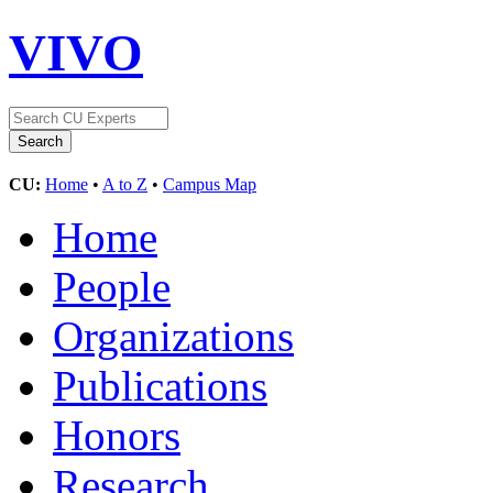
VIVO
CU:
Home
•
A to Z
•
Campus Map
Home
People
Organizations
Publications
Honors
Research