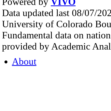
Powered by
VIVO
Data updated last 08/07/2
University of Colorado Bou
Fundamental data on nationa
provided by Academic Analy
About