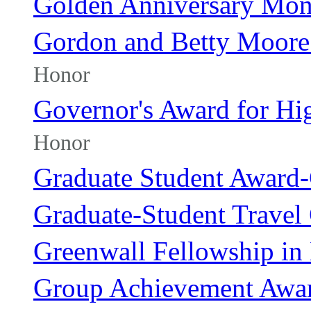
Golden Anniversary Mo
Gordon and Betty Moore 
Honor
Governor's Award for Hi
Honor
Graduate Student Award
Graduate-Student Travel
Greenwall Fellowship in 
Group Achievement Awa