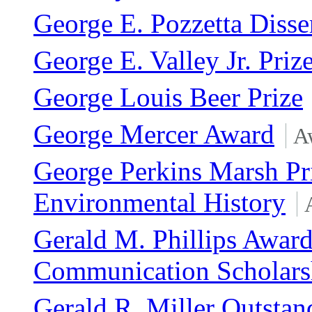
George E. Pozzetta Disse
George E. Valley Jr. Priz
George Louis Beer Prize
George Mercer Award
A
George Perkins Marsh Pri
Environmental History
Gerald M. Phillips Award
Communication Scholars
Gerald R. Miller Outstan