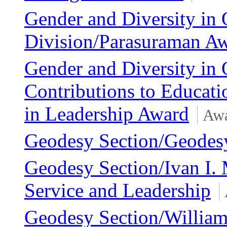
Gender and Diversity in 
Division/Parasuraman A
Gender and Diversity in 
Contributions to Educat
in Leadership Award
Awa
Geodesy Section/Geodes
Geodesy Section/Ivan I. 
Service and Leadership
Geodesy Section/William