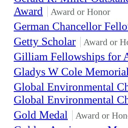
Award
Award or Honor
German Chancellor Fell
Getty Scholar
Award or H
Gilliam Fellowships for
Gladys W Cole Memorial
Global Environmental Ch
Global Environmental C
Gold Medal
Award or Hon