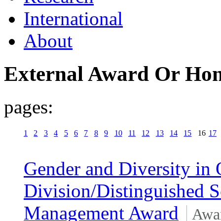
International
About
External Award Or Ho
pages:
1
2
3
4
5
6
7
8
9
10
11
12
13
14
15
16
17
Gender and Diversity in 
Division/Distinguished S
Management Award
Awa