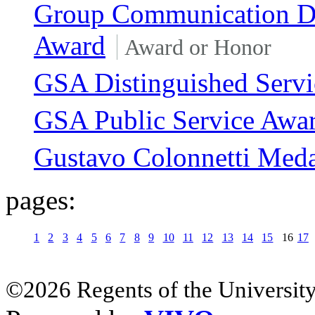
Group Communication Di
Award
Award or Honor
GSA Distinguished Serv
GSA Public Service Awa
Gustavo Colonnetti Med
pages:
1
2
3
4
5
6
7
8
9
10
11
12
13
14
15
16
17
©2026 Regents of the University