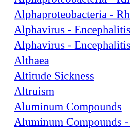
Alphaproteobacteria - 
Alphavirus - Encephaliti
Alphavirus - Encephaliti
Althaea
Altitude Sickness
Altruism
Aluminum Compounds
Aluminum Compounds -