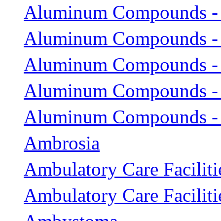
Aluminum Compounds -
Aluminum Compounds -
Aluminum Compounds - 
Aluminum Compounds - 
Aluminum Compounds - 
Ambrosia
Ambulatory Care Faciliti
Ambulatory Care Facilitie