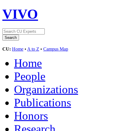
VIVO
CU:
Home
•
A to Z
•
Campus Map
Home
People
Organizations
Publications
Honors
Research