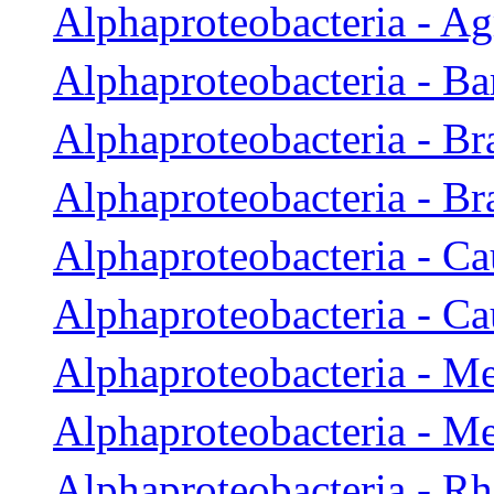
Alphaproteobacteria - A
Alphaproteobacteria - Ba
Alphaproteobacteria - Br
Alphaproteobacteria - B
Alphaproteobacteria - Ca
Alphaproteobacteria - Ca
Alphaproteobacteria - M
Alphaproteobacteria - M
Alphaproteobacteria - R