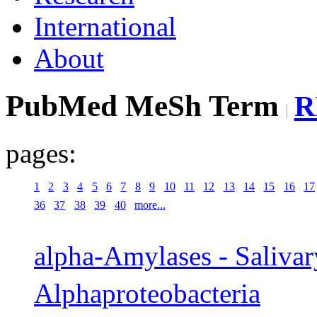
International
About
PubMed MeSh Term
R
pages:
1
2
3
4
5
6
7
8
9
10
11
12
13
14
15
16
17
36
37
38
39
40
more...
alpha-Amylases - Saliva
Alphaproteobacteria