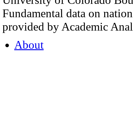
Fundamental data on nationa
provided by Academic Analy
About