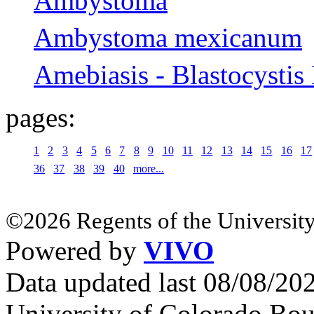
Ambystoma
Ambystoma mexicanum
Amebiasis - Blastocystis 
pages:
1
2
3
4
5
6
7
8
9
10
11
12
13
14
15
16
17
36
37
38
39
40
more...
©2026 Regents of the University
Powered by
VIVO
Data updated last 08/08/2
University of Colorado Bou