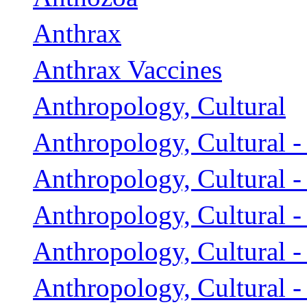
Anthrax
Anthrax Vaccines
Anthropology, Cultural
Anthropology, Cultural -
Anthropology, Cultural 
Anthropology, Cultural - 
Anthropology, Cultural - 
Anthropology, Cultural -