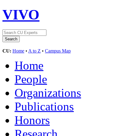
VIVO
CU:
Home
•
A to Z
•
Campus Map
Home
People
Organizations
Publications
Honors
Research