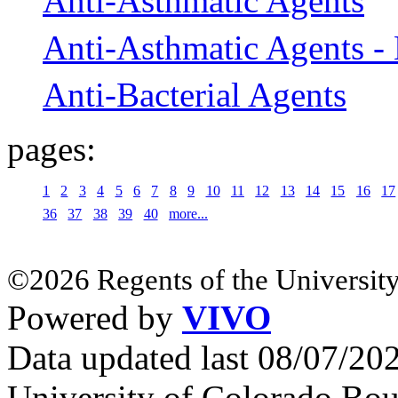
Anti-Asthmatic Agents
Anti-Asthmatic Agents -
Anti-Bacterial Agents
pages:
1
2
3
4
5
6
7
8
9
10
11
12
13
14
15
16
17
36
37
38
39
40
more...
©2026 Regents of the University
Powered by
VIVO
Data updated last 08/07/2
University of Colorado Bou