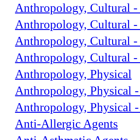
Anthropology, Cultural -
Anthropology, Cultural -
Anthropology, Cultural 
Anthropology, Cultural -
Anthropology, Physical
Anthropology, Physical -
Anthropology, Physical -
Anti-Allergic Agents