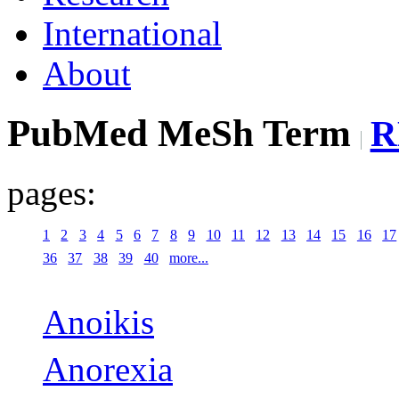
International
About
PubMed MeSh Term
R
pages:
1
2
3
4
5
6
7
8
9
10
11
12
13
14
15
16
17
36
37
38
39
40
more...
Anoikis
Anorexia