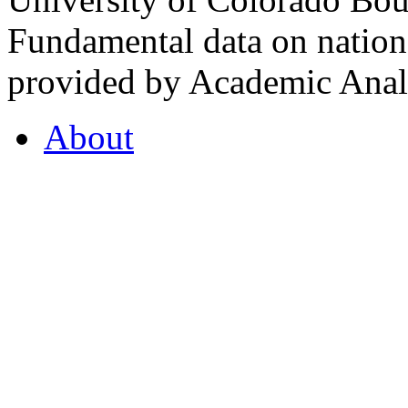
Fundamental data on nationa
provided by Academic Analy
About