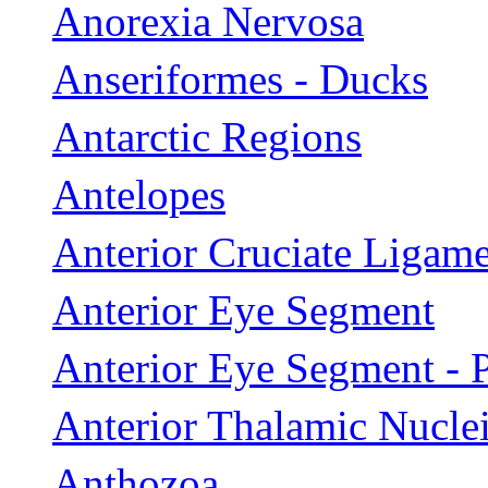
Anorexia Nervosa
Anseriformes - Ducks
Antarctic Regions
Antelopes
Anterior Cruciate Ligame
Anterior Eye Segment
Anterior Eye Segment - 
Anterior Thalamic Nucle
Anthozoa